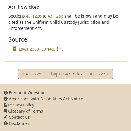
Act, how cited.
Sections
43-1226
to
43-1266
shall be known and may be
cited as the Uniform Child Custody Jurisdiction and
Enforcement Act.
Source
Laws 2003, LB 148, § 1.
View
View
43-1225
Chapter 43 Index
43-1227
Statute
Statute
Frequent Questions
Americans with Disabilities Act Notice
Privacy Policy
Glossary of Terms
Contact Us
Disclaimer