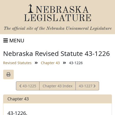
NEBRASKA
LEGISLATURE
The official site of the
Nebraska Unicameral Legislature
MENU
Nebraska Revised Statute 43-1226
Revised Statutes
Chapter 43
43-1226
View
View
43-1225
Chapter 43 Index
43-1227
Statute
Statute
Chapter 43
43-1226.