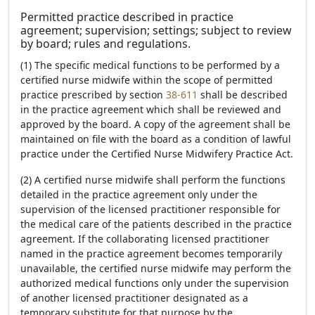
Permitted practice described in practice
agreement; supervision; settings; subject to review
by board; rules and regulations.
(1) The specific medical functions to be performed by a
certified nurse midwife within the scope of permitted
practice prescribed by section
38-611
shall be described
in the practice agreement which shall be reviewed and
approved by the board. A copy of the agreement shall be
maintained on file with the board as a condition of lawful
practice under the Certified Nurse Midwifery Practice Act.
(2) A certified nurse midwife shall perform the functions
detailed in the practice agreement only under the
supervision of the licensed practitioner responsible for
the medical care of the patients described in the practice
agreement. If the collaborating licensed practitioner
named in the practice agreement becomes temporarily
unavailable, the certified nurse midwife may perform the
authorized medical functions only under the supervision
of another licensed practitioner designated as a
temporary substitute for that purpose by the