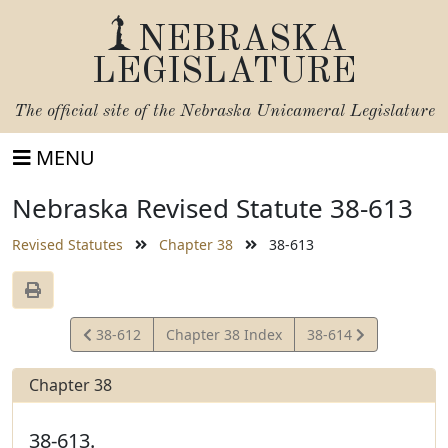
NEBRASKA
LEGISLATURE
The official site of the
Nebraska Unicameral Legislature
MENU
Nebraska Revised Statute 38-613
Revised Statutes
Chapter 38
38-613
View
View
38-612
Chapter 38 Index
38-614
Statute
Statute
Chapter 38
38-613.