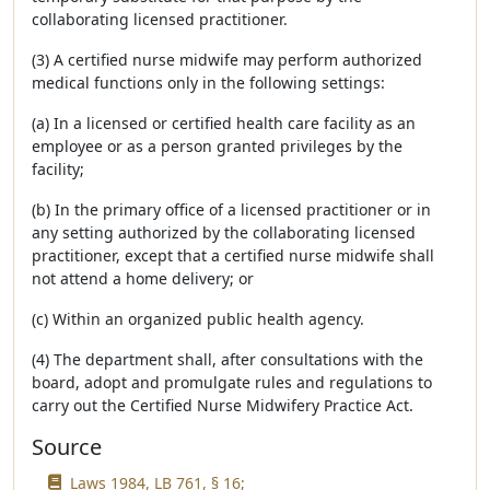
collaborating licensed practitioner.
(3) A certified nurse midwife may perform authorized
medical functions only in the following settings:
(a) In a licensed or certified health care facility as an
employee or as a person granted privileges by the
facility;
(b) In the primary office of a licensed practitioner or in
any setting authorized by the collaborating licensed
practitioner, except that a certified nurse midwife shall
not attend a home delivery; or
(c) Within an organized public health agency.
(4) The department shall, after consultations with the
board, adopt and promulgate rules and regulations to
carry out the Certified Nurse Midwifery Practice Act.
Source
Laws 1984, LB 761, § 16;