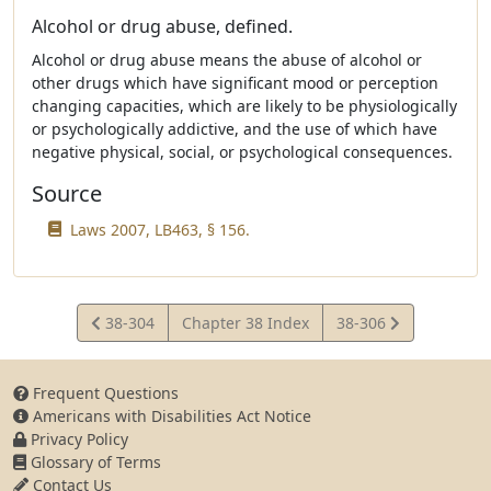
Alcohol or drug abuse, defined.
Alcohol or drug abuse means the abuse of alcohol or
other drugs which have significant mood or perception
changing capacities, which are likely to be physiologically
or psychologically addictive, and the use of which have
negative physical, social, or psychological consequences.
Source
Laws 2007, LB463, § 156.
View
View
38-304
Chapter 38 Index
38-306
Statute
Statute
Frequent Questions
Americans with Disabilities Act Notice
Privacy Policy
Glossary of Terms
Contact Us