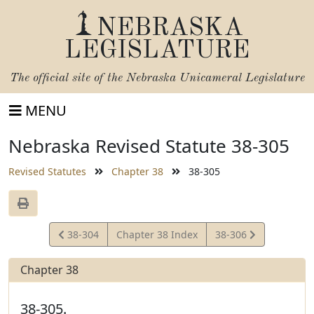
NEBRASKA
LEGISLATURE
The official site of the
Nebraska Unicameral Legislature
MENU
Nebraska Revised Statute 38-305
Revised Statutes
Chapter 38
38-305
View
View
38-304
Chapter 38 Index
38-306
Statute
Statute
Chapter 38
38-305.