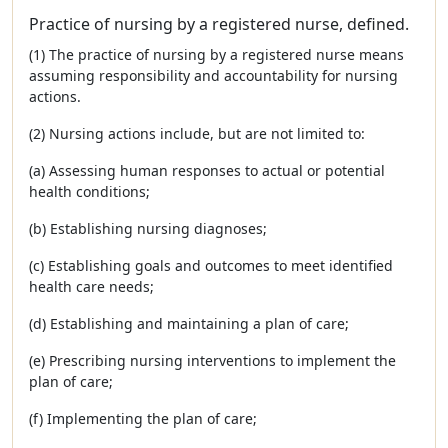
Practice of nursing by a registered nurse, defined.
(1) The practice of nursing by a registered nurse means
assuming responsibility and accountability for nursing
actions.
(2) Nursing actions include, but are not limited to:
(a) Assessing human responses to actual or potential
health conditions;
(b) Establishing nursing diagnoses;
(c) Establishing goals and outcomes to meet identified
health care needs;
(d) Establishing and maintaining a plan of care;
(e) Prescribing nursing interventions to implement the
plan of care;
(f) Implementing the plan of care;