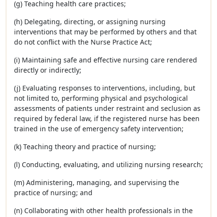
(g) Teaching health care practices;
(h) Delegating, directing, or assigning nursing
interventions that may be performed by others and that
do not conflict with the Nurse Practice Act;
(i) Maintaining safe and effective nursing care rendered
directly or indirectly;
(j) Evaluating responses to interventions, including, but
not limited to, performing physical and psychological
assessments of patients under restraint and seclusion as
required by federal law, if the registered nurse has been
trained in the use of emergency safety intervention;
(k) Teaching theory and practice of nursing;
(l) Conducting, evaluating, and utilizing nursing research;
(m) Administering, managing, and supervising the
practice of nursing; and
(n) Collaborating with other health professionals in the