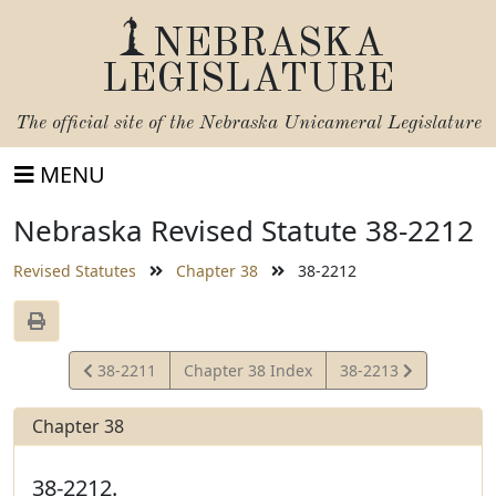
NEBRASKA
LEGISLATURE
The official site of the
Nebraska Unicameral Legislature
MENU
Nebraska Revised Statute 38-2212
Revised Statutes
Chapter 38
38-2212
View
View
38-2211
Chapter 38 Index
38-2213
Statute
Statute
Chapter 38
38-2212.