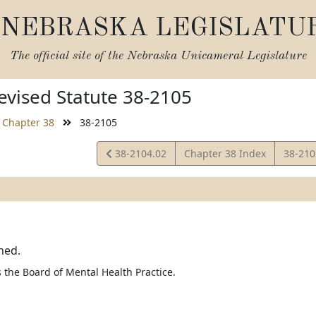
NEBRASKA LEGISLATU
The official site of the
Nebraska Unicameral Legislature
vised Statute 38-2105
Chapter 38
38-2105
View
View
38-2104.02
Chapter 38 Index
38-21
Statute
Statut
ned.
the Board of Mental Health Practice.