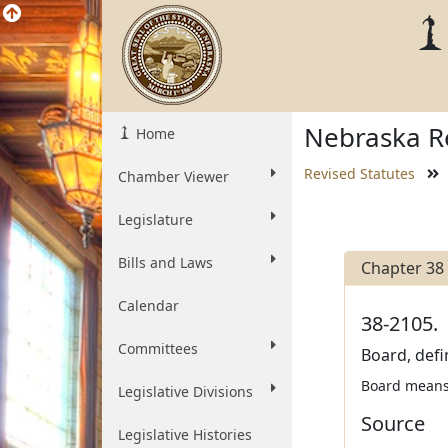
Nebraska Re
Home
Revised Statutes
Chamber Viewer
Legislature
Bills and Laws
Chapter 38
Calendar
38-2105.
Committees
Board, defi
Board means 
Legislative Divisions
Source
Legislative Histories