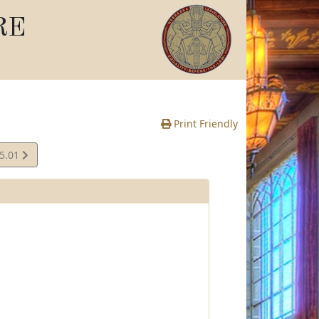
RE
Print Friendly
05.01
e