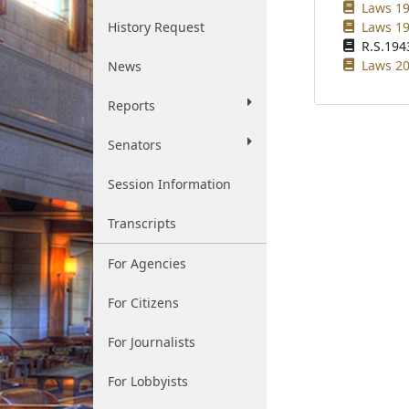
Laws 19
History Request
Laws 19
R.S.1943
Laws 20
News
Reports
Senators
Session Information
Transcripts
For Agencies
For Citizens
For Journalists
For Lobbyists