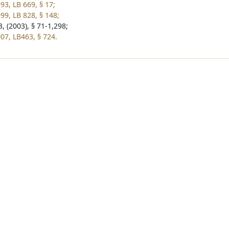
93, LB 669, § 17;
99, LB 828, § 148;
, (2003), § 71-1,298;
07, LB463, § 724.