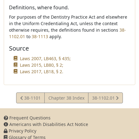
Definitions, where found.
For purposes of the Dentistry Practice Act and elsewhere
in the Uniform Credentialing Act, unless the context
otherwise requires, the definitions found in sections
38-
1102.01
to
38-1113
apply.
Source
Laws 2007, LB463, § 435;
Laws 2015, LB80, § 2;
Laws 2017, LB18, § 2.
View
View
38-1101
Chapter 38 Index
38-1102.01
Statute
Statute
Frequent Questions
Americans with Disabilities Act Notice
Privacy Policy
Glossary of Terms