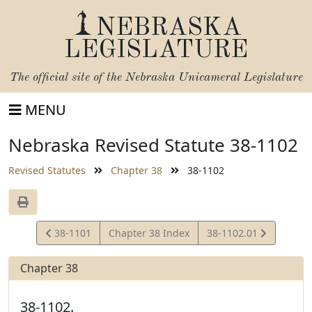
NEBRASKA
LEGISLATURE
The official site of the
Nebraska Unicameral Legislature
MENU
Nebraska Revised Statute 38-1102
Revised Statutes
Chapter 38
38-1102
View
View
38-1101
Chapter 38 Index
38-1102.01
Statute
Statute
Chapter 38
38-1102.