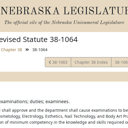
NEBRASKA LEGISLATU
The official site of the
Nebraska Unicameral Legislature
vised Statute 38-1064
Chapter 38
38-1064
View
View
38-1063
Chapter 38 Index
38-10
Statute
Statut
examinations; duties; examinees.
d shall approve and the department shall cause examinations to be
metology, Electrology, Esthetics, Nail Technology, and Body Art Pra
on of minimum competency in the knowledge and skills required on 