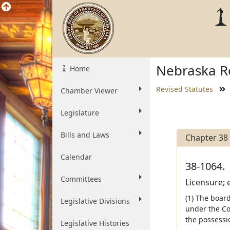
Nebraska Re
Home
Revised Statutes
Chamber Viewer
Legislature
Bills and Laws
Chapter 38
Calendar
38-1064.
Committees
Licensure; 
(1) The boar
Legislative Divisions
under the Cos
the possessi
Legislative Histories