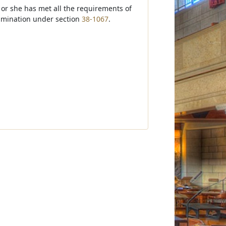
 or she has met all the requirements of
amination under section
38-1067
.