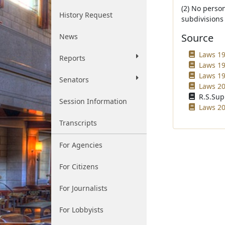
(2) No perso
History Request
subdivisions (
Source
News
Laws 19
Reports
Laws 19
Laws 19
Senators
Laws 20
R.S.Sup
Session Information
Laws 20
Transcripts
For Agencies
For Citizens
For Journalists
For Lobbyists