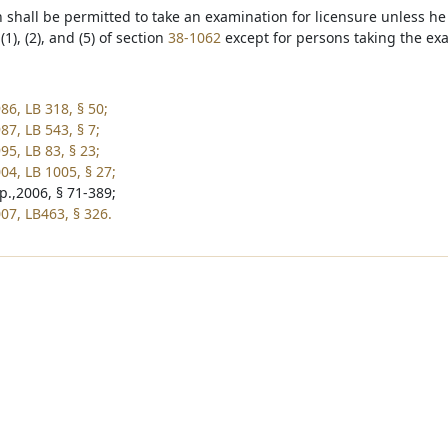
n shall be permitted to take an examination for licensure unless he
1), (2), and (5) of section
38-1062
except for persons taking the ex
86, LB 318, § 50;
87, LB 543, § 7;
95, LB 83, § 23;
04, LB 1005, § 27;
p.,2006, § 71-389;
07, LB463, § 326.