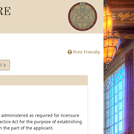
RE
Print Friendly
65
e
 administered as required for licensure
ctice Act for the purpose of establishing
the part of the applicant.