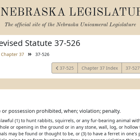
NEBRASKA LEGISLATU
The official site of the
Nebraska Unicameral Legislature
vised Statute 37-526
Chapter 37
37-526
View
View
37-525
Chapter 37 Index
37-52
Statute
Statut
e or possession prohibited, when; violation; penalty.
nlawful (1) to hunt rabbits, squirrels, or any fur-bearing animal with 
 hole or opening in the ground or in any stone, wall, log, or hollow 
ls may be found or thought to be, or (3) to have a ferret in one's po