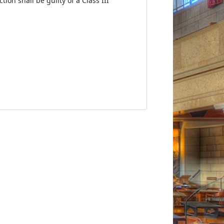
tion shall be guilty of a Class III