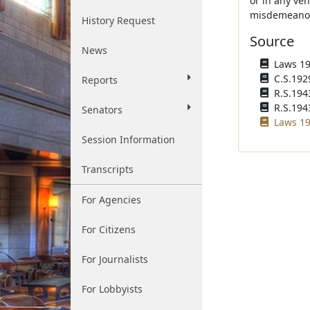
or in any veh
misdemeanor a
History Request
Source
News
Laws 192
C.S.192
Reports
R.S.194
R.S.1943
Senators
Laws 19
Session Information
Transcripts
For Agencies
For Citizens
For Journalists
For Lobbyists