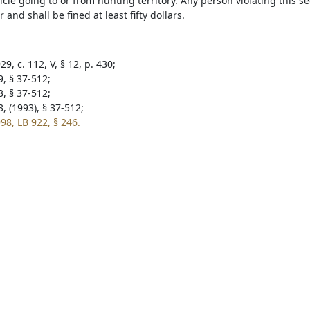
icle going to or from hunting territory. Any person violating this sec
nd shall be fined at least fifty dollars.
9, c. 112, V, § 12, p. 430;
9, § 37-512;
3, § 37-512;
, (1993), § 37-512;
98, LB 922, § 246.