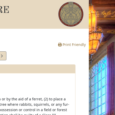
RE
Print Friendly
7
e
or by the aid of a ferret, (2) to place a
tree where rabbits, squirrels, or any fur-
ssession or control in a field or forest