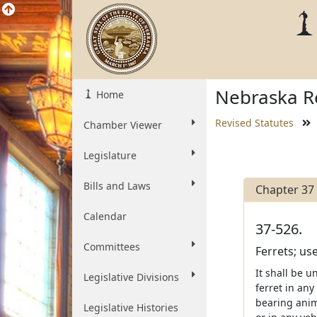
Nebraska Re
Home
Revised Statutes
Chamber Viewer
Legislature
Bills and Laws
Chapter 37
Calendar
37-526.
Committees
Ferrets; us
It shall be u
Legislative Divisions
ferret in any
bearing anima
Legislative Histories