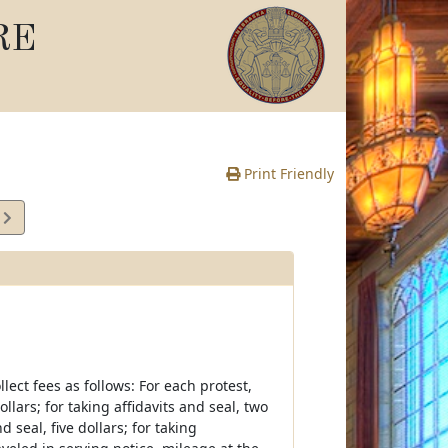
RE
Print Friendly
4
e
lect fees as follows: For each protest,
llars; for taking affidavits and seal, two
d seal, five dollars; for taking