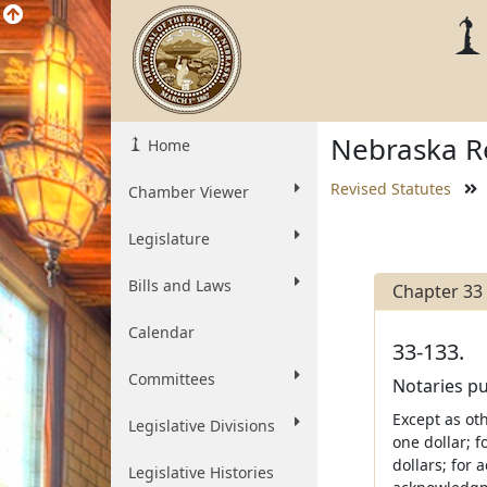
Nebraska Re
Home
Revised Statutes
Chamber Viewer
Legislature
Bills and Laws
Chapter 33
Calendar
33-133.
Committees
Notaries pu
Except as oth
Legislative Divisions
one dollar; f
dollars; for 
Legislative Histories