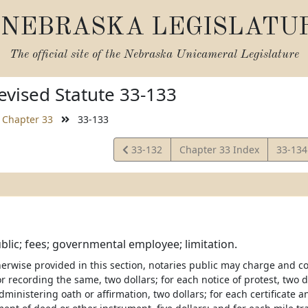
NEBRASKA LEGISLATU
The official site of the
Nebraska Unicameral Legislature
vised Statute 33-133
Chapter 33
33-133
View
View
33-132
Chapter 33 Index
33-13
Statute
Statut
blic; fees; governmental employee; limitation.
erwise provided in this section, notaries public may charge and col
or recording the same, two dollars; for each notice of protest, two do
administering oath or affirmation, two dollars; for each certificate an