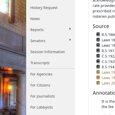
acknowledgme
rate provide
History Request
prescribed i
notaries publ
News
Source
Reports
R.S.1866
Laws 187
Senators
Laws 191
R.S.191
Session Information
C.S.192
C.S.192
Transcripts
R.S.194
Laws 19
For Agencies
Laws 19
Laws 20
For Citizens
Annotati
For Journalists
It is th
the fee 
For Lobbyists