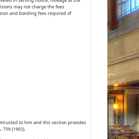
veled in serving notice, mileage at the
ivisions may not charge the fees
ssion and bonding fees required of
r intrusted to him and this section provides
. 759 (1902).