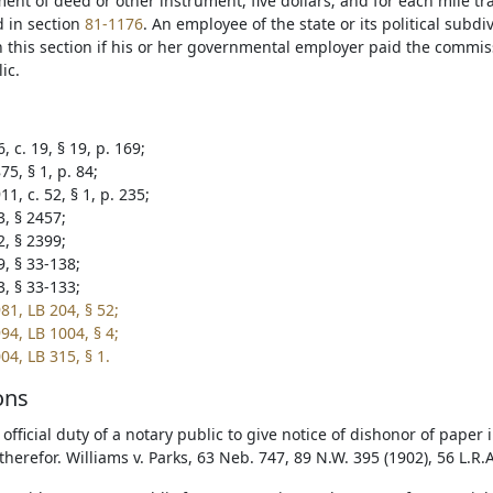
nt of deed or other instrument, five dollars; and for each mile tra
d in section
81-1176
. An employee of the state or its political subd
n this section if his or her governmental employer paid the commi
ic.
, c. 19, § 19, p. 169;
5, § 1, p. 84;
1, c. 52, § 1, p. 235;
3, § 2457;
2, § 2399;
9, § 33-138;
3, § 33-133;
81, LB 204, § 52;
94, LB 1004, § 4;
04, LB 315, § 1.
ons
e official duty of a notary public to give notice of dishonor of pape
therefor. Williams v. Parks, 63 Neb. 747, 89 N.W. 395 (1902), 56 L.R.A