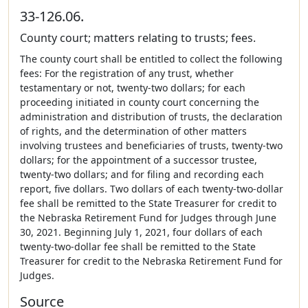
33-126.06.
County court; matters relating to trusts; fees.
The county court shall be entitled to collect the following
fees: For the registration of any trust, whether
testamentary or not, twenty-two dollars; for each
proceeding initiated in county court concerning the
administration and distribution of trusts, the declaration
of rights, and the determination of other matters
involving trustees and beneficiaries of trusts, twenty-two
dollars; for the appointment of a successor trustee,
twenty-two dollars; and for filing and recording each
report, five dollars. Two dollars of each twenty-two-dollar
fee shall be remitted to the State Treasurer for credit to
the Nebraska Retirement Fund for Judges through June
30, 2021. Beginning July 1, 2021, four dollars of each
twenty-two-dollar fee shall be remitted to the State
Treasurer for credit to the Nebraska Retirement Fund for
Judges.
Source