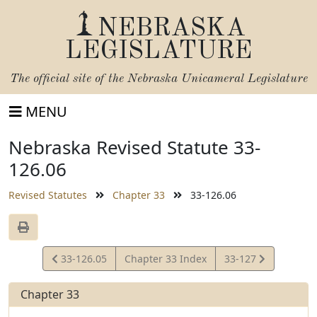
NEBRASKA
LEGISLATURE
The official site of the
Nebraska Unicameral Legislature
MENU
Nebraska Revised Statute 33-
126.06
Revised Statutes
Chapter 33
33-126.06
View
View
33-126.05
Chapter 33 Index
33-127
Statute
Statute
Chapter 33