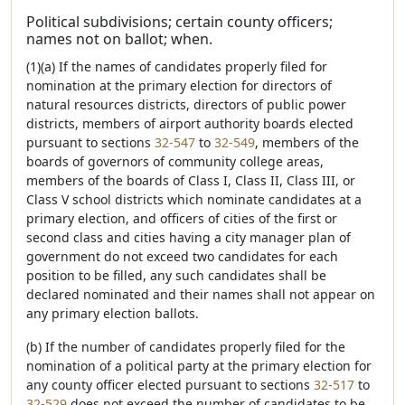
Political subdivisions; certain county officers;
names not on ballot; when.
(1)(a) If the names of candidates properly filed for
nomination at the primary election for directors of
natural resources districts, directors of public power
districts, members of airport authority boards elected
pursuant to sections
32-547
to
32-549
, members of the
boards of governors of community college areas,
members of the boards of Class I, Class II, Class III, or
Class V school districts which nominate candidates at a
primary election, and officers of cities of the first or
second class and cities having a city manager plan of
government do not exceed two candidates for each
position to be filled, any such candidates shall be
declared nominated and their names shall not appear on
any primary election ballots.
(b) If the number of candidates properly filed for the
nomination of a political party at the primary election for
any county officer elected pursuant to sections
32-517
to
32-529
does not exceed the number of candidates to be