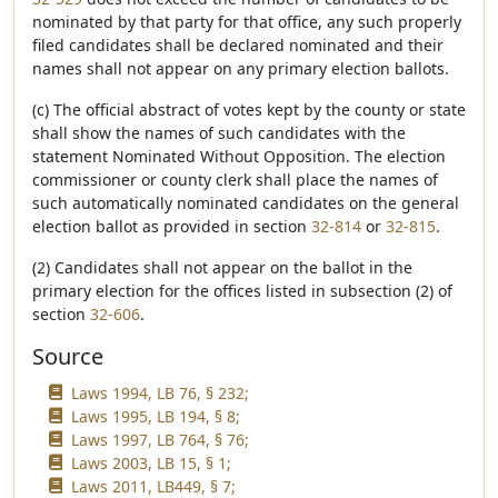
nominated by that party for that office, any such properly
filed candidates shall be declared nominated and their
names shall not appear on any primary election ballots.
(c) The official abstract of votes kept by the county or state
shall show the names of such candidates with the
statement Nominated Without Opposition. The election
commissioner or county clerk shall place the names of
such automatically nominated candidates on the general
election ballot as provided in section
32-814
or
32-815
.
(2) Candidates shall not appear on the ballot in the
primary election for the offices listed in subsection (2) of
section
32-606
.
Source
Laws 1994, LB 76, § 232;
Laws 1995, LB 194, § 8;
Laws 1997, LB 764, § 76;
Laws 2003, LB 15, § 1;
Laws 2011, LB449, § 7;