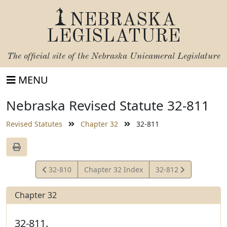
NEBRASKA
LEGISLATURE
The official site of the
Nebraska Unicameral Legislature
MENU
Nebraska Revised Statute 32-811
Revised Statutes
Chapter 32
32-811
View
View
32-810
Chapter 32 Index
32-812
Statute
Statute
Chapter 32
32-811.