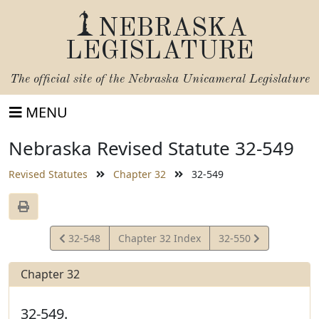
NEBRASKA
LEGISLATURE
The official site of the
Nebraska Unicameral Legislature
MENU
Nebraska Revised Statute 32-549
Revised Statutes
Chapter 32
32-549
View
View
32-548
Chapter 32 Index
32-550
Statute
Statute
Chapter 32
32-549.