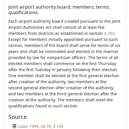
Joint airport authority board; members; terms;
qualifications.
Each airport authority board created pursuant to the Joint
Airport Authorities Act shall consist of at least five
members from districts as established in section
3-703
.
Except for members initially appointed pursuant to such
section, members of the board shall serve for terms of six
years and shall be nominated and elected in the manner
provided by law for nonpartisan officers. The terms of all
elected members shall commence on the first Thursday
after the first Tuesday in January following their election.
One member shall be elected at the first general election
after creation of the authority, two members at the
second general election after creation of the authority,
and two members at the third general election after the
creation of the authority. The members shall meet the
qualifications found in such section.
Source
Laws 1994, LB 76, § 145.