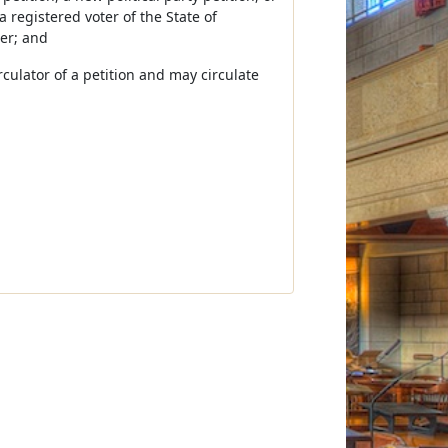
a registered voter of the State of
cer; and
irculator of a petition and may circulate