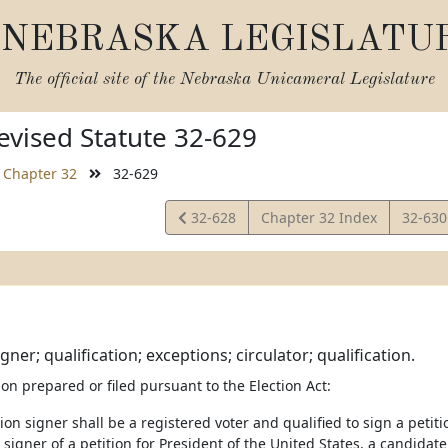
NEBRASKA LEGISLATU
The official site of the
Nebraska Unicameral Legislature
vised Statute 32-629
Chapter 32
32-629
View
View
32-628
Chapter 32 Index
32-63
Statute
Statut
igner; qualification; exceptions; circulator; qualification.
ion prepared or filed pursuant to the Election Act:
tion signer shall be a registered voter and qualified to sign a petiti
 signer of a petition for President of the United States, a candidate 