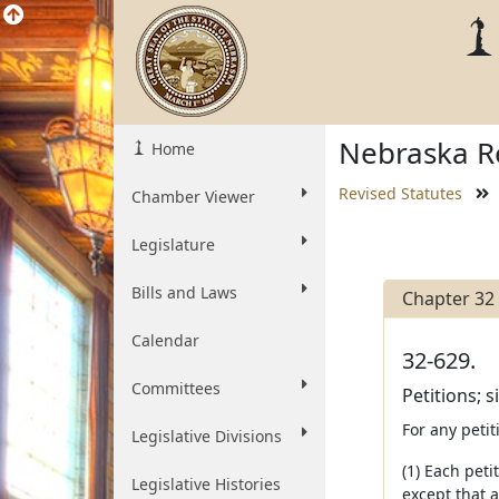
Nebraska Re
Home
Revised Statutes
Chamber Viewer
Legislature
Bills and Laws
Chapter 32
Calendar
32-629.
Committees
Petitions; s
For any petit
Legislative Divisions
(1) Each peti
Legislative Histories
except that a