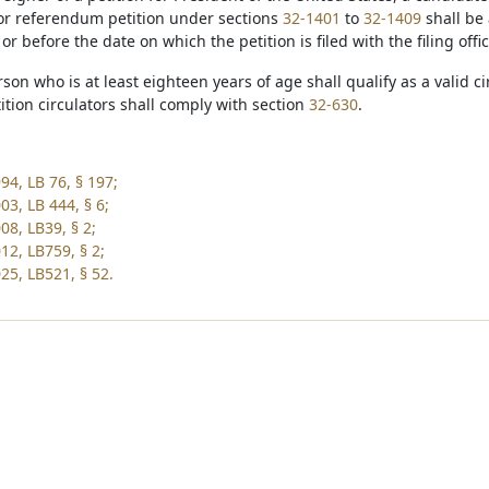
e or referendum petition under sections
32-1401
to
32-1409
shall be 
r before the date on which the petition is filed with the filing offi
rson who is at least eighteen years of age shall qualify as a valid c
tition circulators shall comply with section
32-630
.
94, LB 76, § 197;
03, LB 444, § 6;
08, LB39, § 2;
12, LB759, § 2;
25, LB521, § 52.