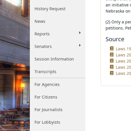
an initiativ
History Request
Nebraska on o
News
(2) Only a pe
petitions. Pe
Reports
Source
Senators
Laws 19
Laws 20
Session Information
Laws 20
Laws 20
Transcripts
Laws 20
For Agencies
For Citizens
For Journalists
For Lobbyists