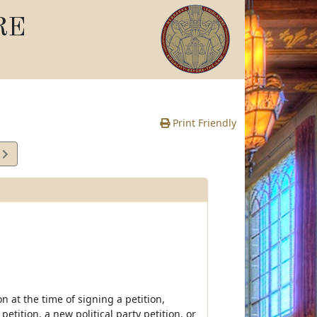
RE
Print Friendly
0
e
on at the time of signing a petition,
petition, a new political party petition, or