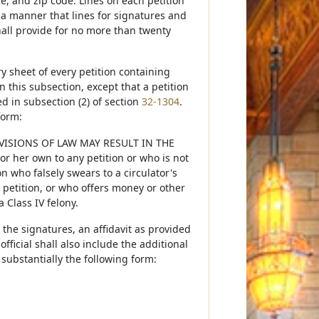
ge, and zip code. Lines on each petition
 a manner that lines for signatures and
hall provide for no more than twenty
y sheet of every petition containing
 this subsection, except that a petition
ied in subsection (2) of section
32-1304
.
form:
ISIONS OF LAW MAY RESULT IN THE
 her own to any petition or who is not
on who falsely swears to a circulator's
a petition, or who offers money or other
 Class IV felony.
 the signatures, an affidavit as provided
 official shall also include the additional
n substantially the following form: