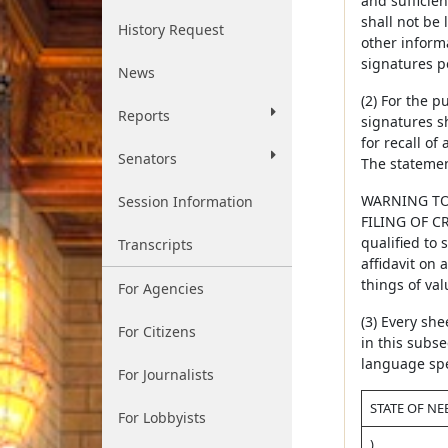
and sufficien
shall not be
History Request
other inform
signatures p
News
(2) For the 
Reports
signatures sh
for recall of
Senators
The statement
WARNING TO
Session Information
FILING OF CR
qualified to 
Transcripts
affidavit on 
things of val
For Agencies
(3) Every she
For Citizens
in this subsec
language spec
For Journalists
STATE OF NE
For Lobbyists
)