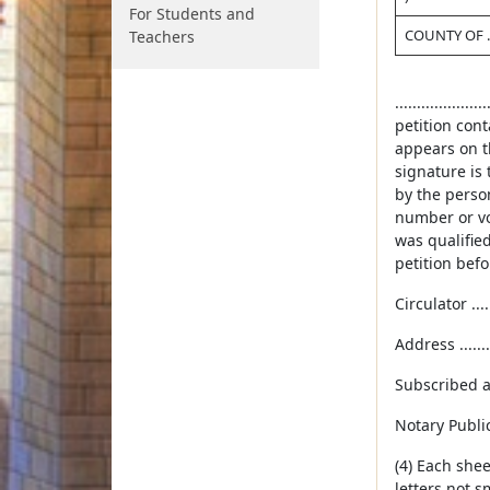
For Students and
COUNTY OF ....
Teachers
..............
petition cont
appears on th
signature is 
by the person
number or vot
was qualified
petition befo
Circulator .......
Address ..........
Subscribed and
Notary Public ...
(4) Each shee
letters not s