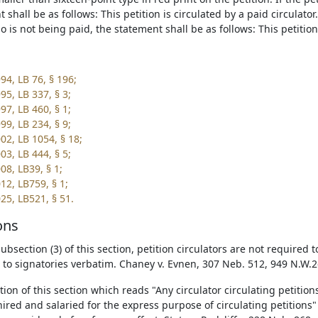
 shall be as follows: This petition is circulated by a paid circulator. 
o is not being paid, the statement shall be as follows: This petition 
94, LB 76, § 196;
95, LB 337, § 3;
97, LB 460, § 1;
99, LB 234, § 9;
02, LB 1054, § 18;
03, LB 444, § 5;
08, LB39, § 1;
12, LB759, § 1;
25, LB521, § 51.
ons
bsection (3) of this section, petition circulators are not required 
n to signatories verbatim. Chaney v. Evnen, 307 Neb. 512, 949 N.W.2
tion of this section which reads "Any circulator circulating petitio
hired and salaried for the express purpose of circulating petitions"