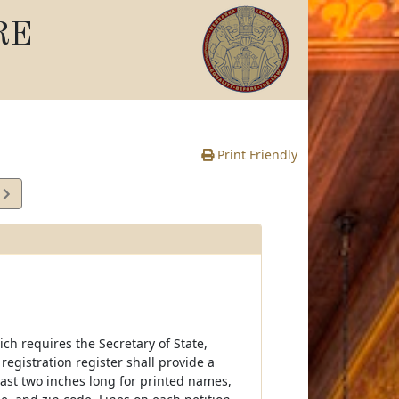
RE
Print Friendly
9
e
hich requires the Secretary of State,
 registration register shall provide a
east two inches long for printed names,