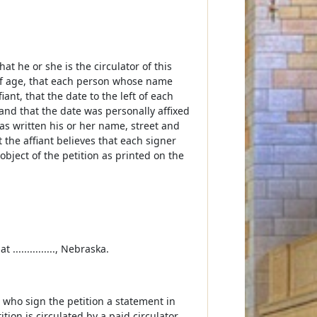
 that he or she is the circulator of this
rs of age, that each person whose name
ant, that the date to the left of each
 and that the date was personally affixed
has written his or her name, street and
t the affiant believes that each signer
 object of the petition as printed on the
 ..............., Nebraska.
s who sign the petition a statement in
ition is circulated by a paid circulator,