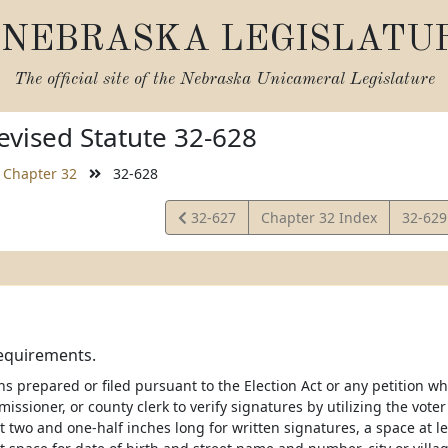
NEBRASKA LEGISLATU
The official site of the
Nebraska Unicameral Legislature
vised Statute 32-628
Chapter 32
32-628
View
View
32-627
Chapter 32 Index
32-62
Statute
Statut
requirements.
ions prepared or filed pursuant to the Election Act or any petition w
issioner, or county clerk to verify signatures by utilizing the voter
t two and one-half inches long for written signatures, a space at l