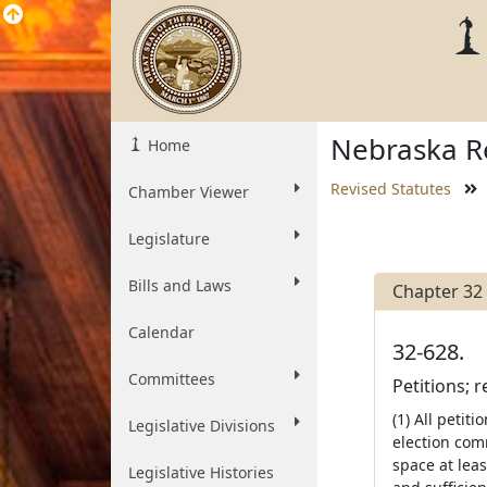
Nebraska Re
Home
Revised Statutes
Chamber Viewer
Legislature
Bills and Laws
Chapter 32
Calendar
32-628.
Committees
Petitions; 
(1) All petit
Legislative Divisions
election comm
space at leas
Legislative Histories