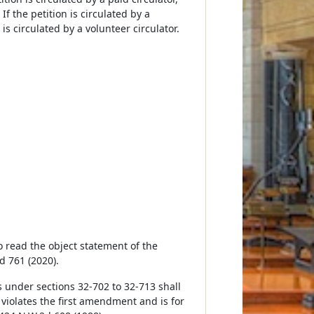
If the petition is circulated by a
is circulated by a volunteer circulator.
to read the object statement of the
d 761 (2020).
ns under sections 32-702 to 32-713 shall
 violates the first amendment and is for