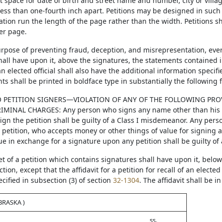
t space for date of birth and street name and number, city or villa
 less than one-fourth inch apart. Petitions may be designed in such
ation run the length of the page rather than the width. Petitions s
er page.
purpose of preventing fraud, deception, and misrepresentation, ever
all have upon it, above the signatures, the statements contained in
 an elected official shall also have the additional information specif
s shall be printed in boldface type in substantially the following 
 PETITION SIGNERS—VIOLATION OF ANY OF THE FOLLOWING PROV
IMINAL CHARGES: Any person who signs any name other than his or
sign the petition shall be guilty of a Class I misdemeanor. Any pers
a petition, who accepts money or other things of value for signing 
ue in exchange for a signature upon any petition shall be guilty of a
et of a petition which contains signatures shall have upon it, below
tion, except that the affidavit for a petition for recall of an elected
ified in subsection (3) of section
32-1304
. The affidavit shall be i
BRASKA )
ss.