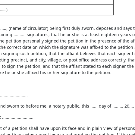
... )
............., (name of circulator) being first duly sworn, deposes and says
aining .......... signatures, that he or she is at least eighteen yea
e petition personally signed the petition in the presence of the affi
the correct date on which the signature was affixed to the petition
 signing such petition, that the affiant believes that each signer 
ing precinct, and city, village, or post office address correctly, tha
 to sign the petition, and that the affiant stated to each signer the
re he or she affixed his or her signature to the petition.
....................
....................
 sworn to before me, a notary public, this ...... day of ......... 20.... at
........................
t of a petition shall have upon its face and in plain view of person
maller than sixteen-point type in red print on the petition. If the pet