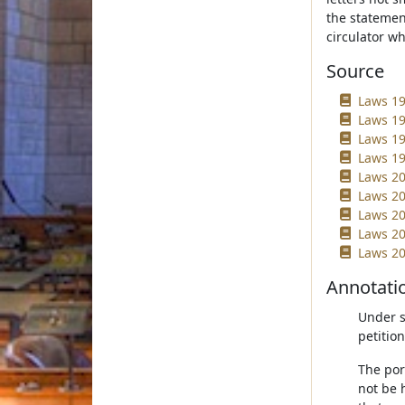
the statement
circulator wh
Source
Laws 19
Laws 19
Laws 19
Laws 19
Laws 20
Laws 20
Laws 20
Laws 20
Laws 20
Annotati
Under su
petitio
The por
not be 