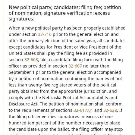
New political party; candidates; filing fee; petition
of nomination; signature verification; excess
signatures.
When a new political party has been properly established
under section
32-716
prior to the general election and
after the primary election of the same year, all candidates
except candidates for President or Vice President of the
United States shall pay the filing fee as provided in
section
32-608
, file a candidate filing form with the filing
officer as provided in section
32-607
no later than
September 1 prior to the general election accompanied
by a petition of nomination containing the names of not
less than twenty-five registered voters of the political
party obtained from the appropriate jurisdiction, and
comply with the Nebraska Political Accountability and
Disclosure Act. The petition of nomination shall conform
to the requirements of sections
32-617.01
and
32-628
. If
the filing officer verifies signatures in excess of one
hundred ten percent of the number necessary to place
the candidate upon the ballot, the filing officer may stop