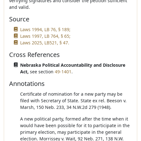
verifying signatures and consider the petition sufficient
and valid.
Source
Laws 1994, LB 76, § 189;
Laws 1997, LB 764, § 65;
Laws 2025, LB521, § 47.
Cross References
Nebraska Political Accountability and Disclosure
Act,
see section
49-1401
.
Annotations
Certificate of nomination for a new party may be
filed with Secretary of State. State ex rel. Beeson v.
Marsh, 150 Neb. 233, 34 N.W.2d 279 (1948).
A new political party, formed after the time when it
would have been possible for it to participate in the
primary election, may participate in the general
election. Morrissey v. Wait, 92 Neb. 271, 138 N.W.