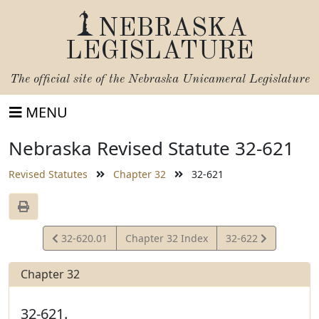
NEBRASKA
LEGISLATURE
The official site of the
Nebraska Unicameral Legislature
MENU
Nebraska Revised Statute 32-621
Revised Statutes
Chapter 32
32-621
View
View
32-620.01
Chapter 32 Index
32-622
Statute
Statute
Chapter 32
32-621.