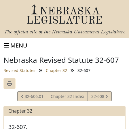
NEBRASKA
LEGISLATURE
The official site of the
Nebraska Unicameral Legislature
MENU
Nebraska Revised Statute 32-607
Revised Statutes
Chapter 32
32-607
View
View
32-606.01
Chapter 32 Index
32-608
Statute
Statute
Chapter 32
32-607.