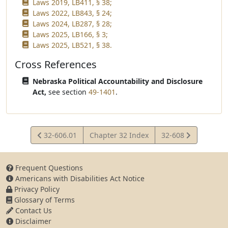
Laws 2019, LB411, § 38;
Laws 2022, LB843, § 24;
Laws 2024, LB287, § 28;
Laws 2025, LB166, § 3;
Laws 2025, LB521, § 38.
Cross References
Nebraska Political Accountability and Disclosure
Act,
see section
49-1401
.
View
View
32-606.01
Chapter 32 Index
32-608
Statute
Statute
Frequent Questions
Americans with Disabilities Act Notice
Privacy Policy
Glossary of Terms
Contact Us
Disclaimer