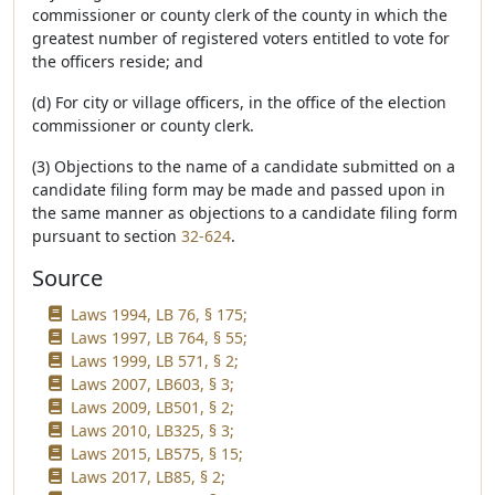
commissioner or county clerk of the county in which the
greatest number of registered voters entitled to vote for
the officers reside; and
(d) For city or village officers, in the office of the election
commissioner or county clerk.
(3) Objections to the name of a candidate submitted on a
candidate filing form may be made and passed upon in
the same manner as objections to a candidate filing form
pursuant to section
32-624
.
Source
Laws 1994, LB 76, § 175;
Laws 1997, LB 764, § 55;
Laws 1999, LB 571, § 2;
Laws 2007, LB603, § 3;
Laws 2009, LB501, § 2;
Laws 2010, LB325, § 3;
Laws 2015, LB575, § 15;
Laws 2017, LB85, § 2;