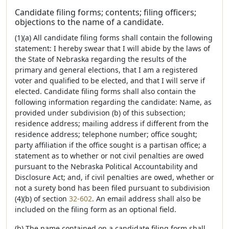
Candidate filing forms; contents; filing officers;
objections to the name of a candidate.
(1)(a) All candidate filing forms shall contain the following
statement: I hereby swear that I will abide by the laws of
the State of Nebraska regarding the results of the
primary and general elections, that I am a registered
voter and qualified to be elected, and that I will serve if
elected. Candidate filing forms shall also contain the
following information regarding the candidate: Name, as
provided under subdivision (b) of this subsection;
residence address; mailing address if different from the
residence address; telephone number; office sought;
party affiliation if the office sought is a partisan office; a
statement as to whether or not civil penalties are owed
pursuant to the Nebraska Political Accountability and
Disclosure Act; and, if civil penalties are owed, whether or
not a surety bond has been filed pursuant to subdivision
(4)(b) of section
32-602
. An email address shall also be
included on the filing form as an optional field.
(b) The name contained on a candidate filing form shall