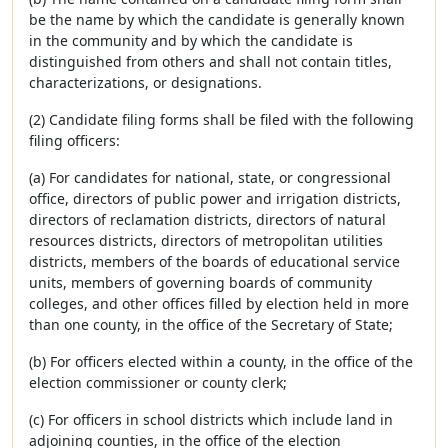
be the name by which the candidate is generally known
in the community and by which the candidate is
distinguished from others and shall not contain titles,
characterizations, or designations.
(2) Candidate filing forms shall be filed with the following
filing officers:
(a) For candidates for national, state, or congressional
office, directors of public power and irrigation districts,
directors of reclamation districts, directors of natural
resources districts, directors of metropolitan utilities
districts, members of the boards of educational service
units, members of governing boards of community
colleges, and other offices filled by election held in more
than one county, in the office of the Secretary of State;
(b) For officers elected within a county, in the office of the
election commissioner or county clerk;
(c) For officers in school districts which include land in
adjoining counties, in the office of the election