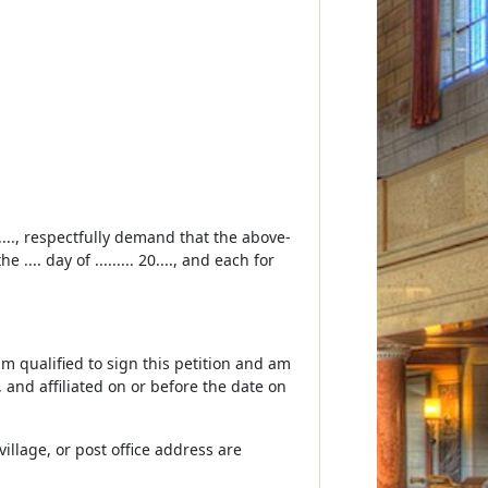
...., respectfully demand that the above-
.. day of ......... 20...., and each for
 am qualified to sign this petition and am
d, and affiliated on or before the date on
illage, or post office address are