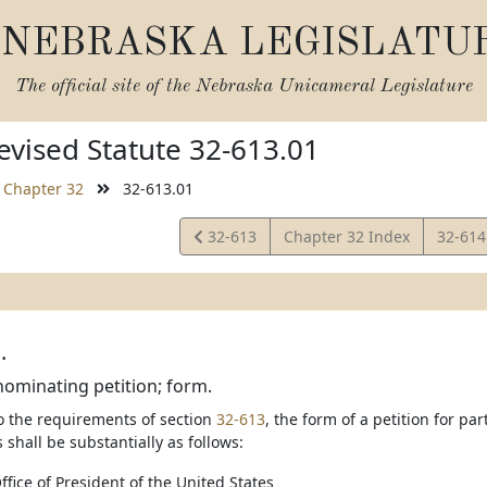
NEBRASKA LEGISLATU
The official site of the
Nebraska Unicameral Legislature
vised Statute 32-613.01
Chapter 32
32-613.01
View
View
32-613
Chapter 32 Index
32-61
Statute
Statut
.
nominating petition; form.
to the requirements of section
32-613
, the form of a petition for pa
 shall be substantially as follows:
Office of President of the United States