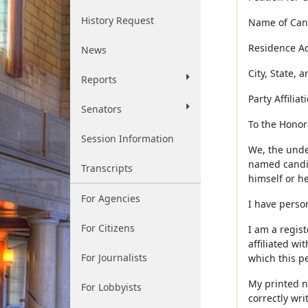
History Request
Name of Candid
Residence Addr
News
City, State, an
Reports
Party Affiliation
Senators
To the Honorab
Session Information
We, the under
named candida
Transcripts
himself or he
For Agencies
I have perso
For Citizens
I am a regist
affiliated wi
For Journalists
which this pe
My printed na
For Lobbyists
correctly wri