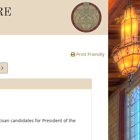
RE
Print Friendly
4
e
rtisan candidates for President of the