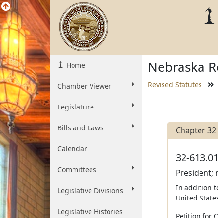
Nebraska Re
Home
Revised Statutes
Chamber Viewer
Legislature
Bills and Laws
Chapter 32
Calendar
32-613.01
Committees
President; 
In addition 
Legislative Divisions
United States
Legislative Histories
Petition for 