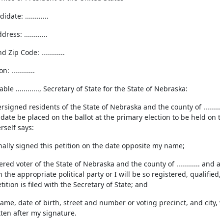
ate: ............
ess: ............
d Zip Code: ............
: ............
le ............, Secretary of State for the State of Nebraska:
signed residents of the State of Nebraska and the county of ........
te be placed on the ballot at the primary election to be held on the ..
rself says:
nally signed this petition on the date opposite my name;
ered voter of the State of Nebraska and the county of ............ and
th the appropriate political party or I will be so registered, qualifie
tition is filed with the Secretary of State; and
me, date of birth, street and number or voting precinct, and city, v
tten after my signature.