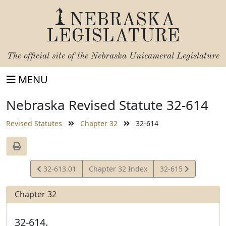
NEBRASKA
LEGISLATURE
The official site of the
Nebraska Unicameral Legislature
MENU
Nebraska Revised Statute 32-614
Revised Statutes
Chapter 32
32-614
View
View
32-613.01
Chapter 32 Index
32-615
Statute
Statute
Chapter 32
32-614.