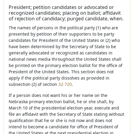
President; petition candidates or advocated or
recognized candidates; placing on ballot; affidavit
of rejection of candidacy; purged candidate, when.
The names of persons in the political party (1) who are
presented by petition of their supporters to be party
candidates for President of the United States or (2) who
have been determined by the Secretary of State to be
generally advocated or recognized as candidates in
national news media throughout the United States shall
be printed on the primary election ballot for the office of
President of the United States. This section does not
apply if the political party dissolves as provided in
subsection (2) of section
32-720
.
If a person does not want his or her name on the
Nebraska primary election ballot, he or she shall, by
March 10 of the presidential election year, execute and
file an affidavit with the Secretary of State stating without
qualification that he or she is not now and does not
intend to become a candidate for office of President of
the United States at the next presidential election in