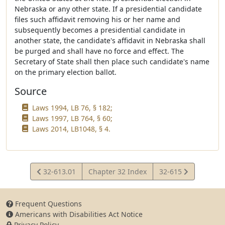
Nebraska or any other state. If a presidential candidate
files such affidavit removing his or her name and
subsequently becomes a presidential candidate in
another state, the candidate's affidavit in Nebraska shall
be purged and shall have no force and effect. The
Secretary of State shall then place such candidate's name
on the primary election ballot.
Source
Laws 1994, LB 76, § 182;
Laws 1997, LB 764, § 60;
Laws 2014, LB1048, § 4.
View
View
32-613.01
Chapter 32 Index
32-615
Statute
Statute
Frequent Questions
Americans with Disabilities Act Notice
Privacy Policy