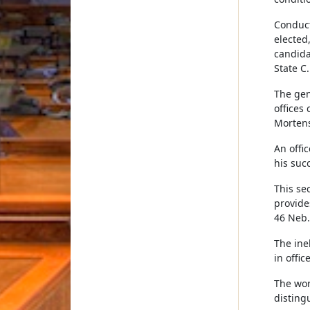
Conduct 
elected,
candida
State C.
The gen
offices 
Mortens
An offic
his succ
This se
provide
46 Neb. 
The ine
in offic
The wor
disting