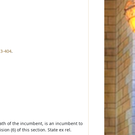
13-404
.
eath of the incumbent, is an incumbent to
ion (6) of this section. State ex rel.