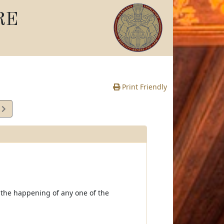
RE
Print Friendly
1
e
 the happening of any one of the