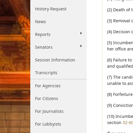
History Request
(2) Death of
(3) Removal 
News
(4) Decision 
Reports
(5) Incumbent
Senators
her office ar
Session Information
(6) Failure t
and qualified
Transcripts
(7) The candi
unable to as
For Agencies
(8) Forfeitur
For Citizens
(9) Convictio
For Journalists
(10) Incumben
section
32-6
For Lobbyists