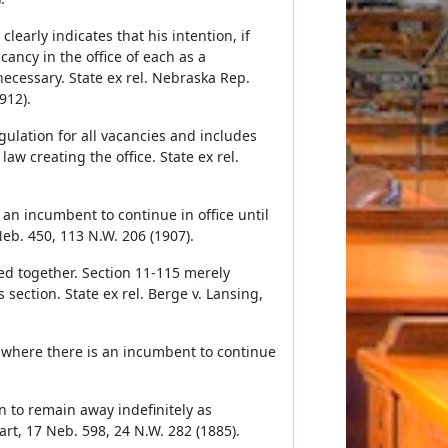
learly indicates that his intention, if
acancy in the office of each as a
necessary. State ex rel. Nebraska Rep.
912).
gulation for all vacancies and includes
law creating the office. State ex rel.
s an incumbent to continue in office until
Neb. 450, 113 N.W. 206 (1907).
ed together. Section 11-115 merely
section. State ex rel. Berge v. Lansing,
y where there is an incumbent to continue
n to remain away indefinitely as
rt, 17 Neb. 598, 24 N.W. 282 (1885).