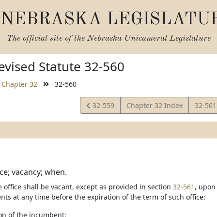
NEBRASKA LEGISLATU
The official site of the
Nebraska Unicameral Legislature
vised Statute 32-560
Chapter 32
32-560
View
View
32-559
Chapter 32 Index
32-56
Statute
Statut
ice; vacancy; when.
e office shall be vacant, except as provided in section
32-561
, upon
nts at any time before the expiration of the term of such office:
ion of the incumbent;