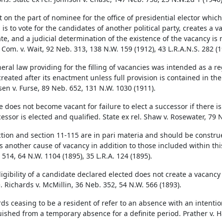
on the part of nominee for the office of presidential elector which c
 is to vote for the candidates of another political party, creates a v
te, and a judicial determination of the existence of the vacancy is 
 Com. v. Wait, 92 Neb. 313, 138 N.W. 159 (1912), 43 L.R.A.N.S. 282 (1
eral law providing for the filling of vacancies was intended as a re
created after its enactment unless full provision is contained in the 
en v. Furse, 89 Neb. 652, 131 N.W. 1030 (1911).
e does not become vacant for failure to elect a successor if there i
essor is elected and qualified. State ex rel. Shaw v. Rosewater, 79 
ction and section 11-115 are in pari materia and should be constru
s another cause of vacancy in addition to those included within this 
514, 64 N.W. 1104 (1895), 35 L.R.A. 124 (1895).
ligibility of a candidate declared elected does not create a vacanc
e. Richards v. McMillin, 36 Neb. 352, 54 N.W. 566 (1893).
ds ceasing to be a resident of refer to an absence with an intentio
uished from a temporary absence for a definite period. Prather v. Ha