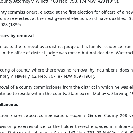
ounty Attorney v. Willott, 103 Neb. 798, 174 N.W. 429 (1919).
ty commissioners, elected at the first election for officers of a new 
rs are elected, at the next general election, and have qualified. Sta
 988 (1889).
ncies by removal
 as to the removal by a district judge of his family residence from t
 in the office of district judge was raised but not decided. Wustrack
icting of county, where there was no removal by incumbent, does no
nolly v. Haverly, 62 Neb. 767, 87 N.W. 959 (1901).
oval of a county commissioner from the district in which he was el
inue to reside within the county. State ex rel. Malloy v. Skirving, 
ellaneous
ction is silent about compensation. Hogan v. Garden County, 268 Ne
ovision preserves office for the holder thereof engaged in military 
ons. State ex rel. Johnson v. Chase, 147 Neb. 758, 25 N.W.2d 1 (1946)