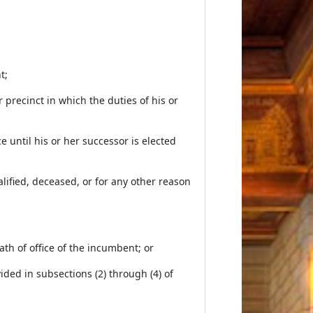
t;
r precinct in which the duties of his or
e until his or her successor is elected
lified, deceased, or for any other reason
oath of office of the incumbent; or
ided in subsections (2) through (4) of