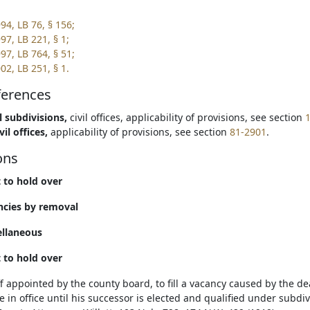
94, LB 76, § 156;
97, LB 221, § 1;
97, LB 764, § 51;
02, LB 251, § 1.
ferences
l subdivisions,
civil offices, applicability of provisions, see section
vil offices,
applicability of provisions, see section
81-2901
.
ons
t to hold over
ncies by removal
ellaneous
t to hold over
ff appointed by the county board, to fill a vacancy caused by the d
 in office until his successor is elected and qualified under subdivis