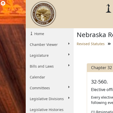
Nebraska Re
Home
Revised Statutes
Chamber Viewer
Legislature
Bills and Laws
Chapter 32
Calendar
32-560.
Committees
Elective off
Every electiv
Legislative Divisions
following eve
Legislative Histories
(1) Resignat