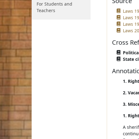
Source
For Students and
Teachers
Laws 19
Laws 19
Laws 19
Laws 20
Cross Re
Politica
State ci
Annotati
1. Righ
2. Vaca
3. Misc
1. Righ
A sheri
continue