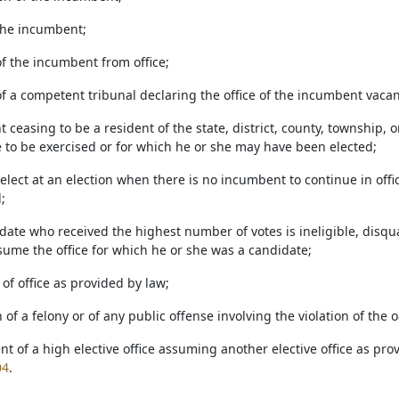
 the incumbent;
of the incumbent from office;
of a competent tribunal declaring the office of the incumbent vacan
 ceasing to be a resident of the state, district, county, township, o
e to be exercised or for which he or she may have been elected;
o elect at an election when there is no incumbent to continue in offic
;
date who received the highest number of votes is ineligible, disqua
sume the office for which he or she was a candidate;
e of office as provided by law;
n of a felony or of any public offense involving the violation of the 
t of a high elective office assuming another elective office as prov
04
.