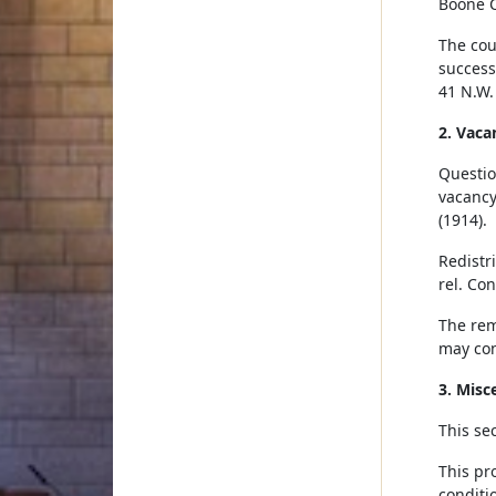
Boone C
The coun
successo
41 N.W.
2. Vaca
Question
vacancy
(1914).
Redistr
rel. Con
The rem
may cont
3. Misc
This se
This pr
conditi