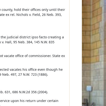
county, hold their offices only until their
te ex rel. Nichols v. Field, 26 Neb. 393,
he judicial district ipso facto creating a
 v. Hall, 95 Neb. 384, 145 N.W. 835
t vacate office of commissioner. State ex
ected vacates his office even though he
19 Neb. 497, 27 N.W. 723 (1886).
b. 631, 686 N.W.2d 356 (2004).
service upon his return under certain
.