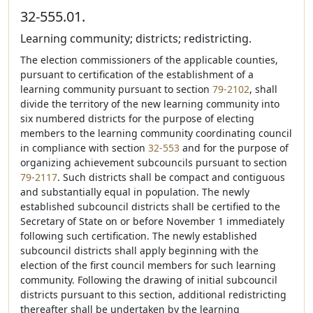
32-555.01.
Learning community; districts; redistricting.
The election commissioners of the applicable counties,
pursuant to certification of the establishment of a
learning community pursuant to section
79-2102
, shall
divide the territory of the new learning community into
six numbered districts for the purpose of electing
members to the learning community coordinating council
in compliance with section
32-553
and for the purpose of
organizing achievement subcouncils pursuant to section
79-2117
. Such districts shall be compact and contiguous
and substantially equal in population. The newly
established subcouncil districts shall be certified to the
Secretary of State on or before November 1 immediately
following such certification. The newly established
subcouncil districts shall apply beginning with the
election of the first council members for such learning
community. Following the drawing of initial subcouncil
districts pursuant to this section, additional redistricting
thereafter shall be undertaken by the learning