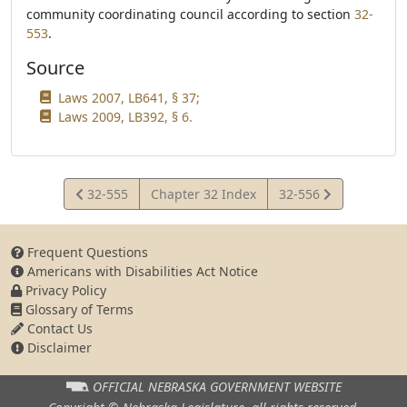
community coordinating council according to section
32-
553
.
Source
Laws 2007, LB641, § 37;
Laws 2009, LB392, § 6.
View
View
32-555
Chapter 32 Index
32-556
Statute
Statute
Frequent Questions
Americans with Disabilities Act Notice
Privacy Policy
Glossary of Terms
Contact Us
Disclaimer
OFFICIAL NEBRASKA
GOVERNMENT WEBSITE