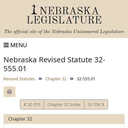
NEBRASKA
LEGISLATURE
The official site of the
Nebraska Unicameral Legislature
MENU
Nebraska Revised Statute 32-
555.01
Revised Statutes
Chapter 32
32-555.01
View
View
32-555
Chapter 32 Index
32-556
Statute
Statute
Chapter 32