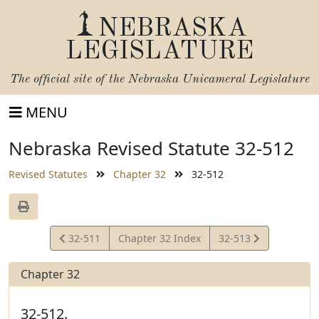
NEBRASKA
LEGISLATURE
The official site of the
Nebraska Unicameral Legislature
MENU
Nebraska Revised Statute 32-512
Revised Statutes
Chapter 32
32-512
View
View
32-511
Chapter 32 Index
32-513
Statute
Statute
Chapter 32
32-512.