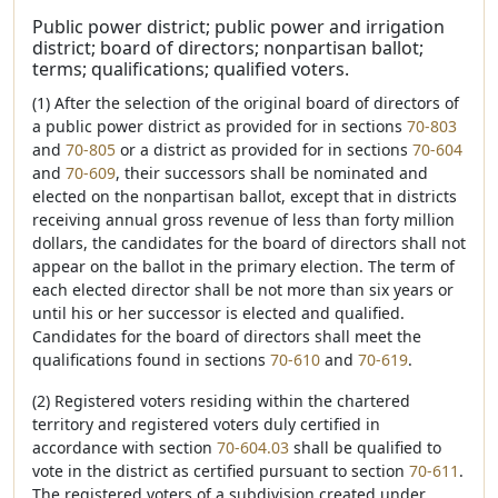
Public power district; public power and irrigation
district; board of directors; nonpartisan ballot;
terms; qualifications; qualified voters.
(1) After the selection of the original board of directors of
a public power district as provided for in sections
70-803
and
70-805
or a district as provided for in sections
70-604
and
70-609
, their successors shall be nominated and
elected on the nonpartisan ballot, except that in districts
receiving annual gross revenue of less than forty million
dollars, the candidates for the board of directors shall not
appear on the ballot in the primary election. The term of
each elected director shall be not more than six years or
until his or her successor is elected and qualified.
Candidates for the board of directors shall meet the
qualifications found in sections
70-610
and
70-619
.
(2) Registered voters residing within the chartered
territory and registered voters duly certified in
accordance with section
70-604.03
shall be qualified to
vote in the district as certified pursuant to section
70-611
.
The registered voters of a subdivision created under