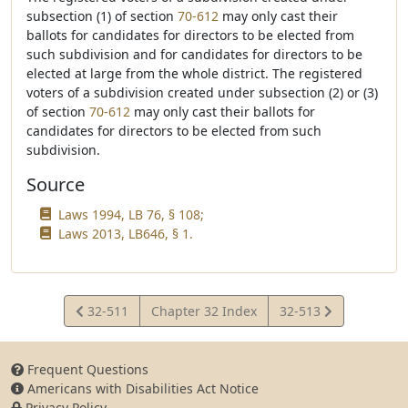
subsection (1) of section
70-612
may only cast their
ballots for candidates for directors to be elected from
such subdivision and for candidates for directors to be
elected at large from the whole district. The registered
voters of a subdivision created under subsection (2) or (3)
of section
70-612
may only cast their ballots for
candidates for directors to be elected from such
subdivision.
Source
Laws 1994, LB 76, § 108;
Laws 2013, LB646, § 1.
View
View
32-511
Chapter 32 Index
32-513
Statute
Statute
Frequent Questions
Americans with Disabilities Act Notice
Privacy Policy