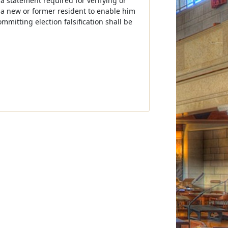
 a statement required for verifying or
by a new or former resident to enable him
mmitting election falsification shall be