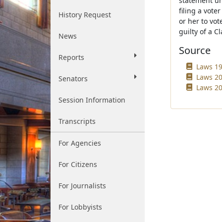
statement und
filing a vote
History Request
or her to vot
guilty of a Cl
News
Source
Reports
Laws 19
Laws 20
Senators
Laws 20
Session Information
Transcripts
For Agencies
For Citizens
For Journalists
For Lobbyists