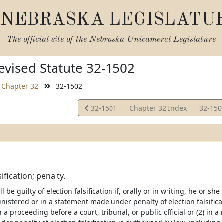
NEBRASKA LEGISLATU
The official site of the
Nebraska Unicameral Legislature
vised Statute 32-1502
Chapter 32
32-1502
View
View
32-1501
Chapter 32 Index
32-15
Statute
Statut
sification; penalty.
l be guilty of election falsification if, orally or in writing, he or 
nistered or in a statement made under penalty of election falsificat
n a proceeding before a court, tribunal, or public official or (2) in a