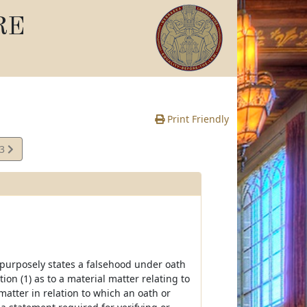
RE
Print Friendly
03
e
she purposely states a falsehood under oath
ion (1) as to a material matter relating to
 matter in relation to which an oath or