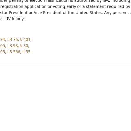
er penalty of election falsification is authorized by law, including
r registration application or voting early or a statement required 
e for President or Vice President of the United States. Any person co
ass IV felony.
94, LB 76, § 401;
05, LB 98, § 30;
05, LB 566, § 55.