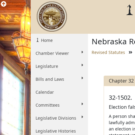
Nebraska Re
Home
Revised Statutes
Chamber Viewer
Legislature
Bills and Laws
Chapter 32
Calendar
32-1502.
Committees
Election fal
A person shal
Legislative Divisions
lawfully admi
an election i
Legislative Histories