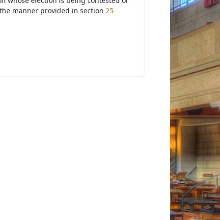
son whose election is being contested or
n the manner provided in section
25-