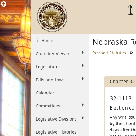
Nebraska Re
Home
Revised Statutes
Chamber Viewer
Legislature
Bills and Laws
Chapter 32
Calendar
32-1113.
Committees
Election con
Any writ iss
Legislative Divisions
by the sherif
days after th
Legislative Histories