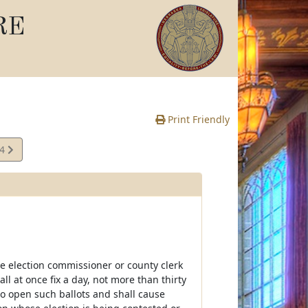
RE
Print Friendly
14
e
e election commissioner or county clerk
ll at once fix a day, not more than thirty
 to open such ballots and shall cause