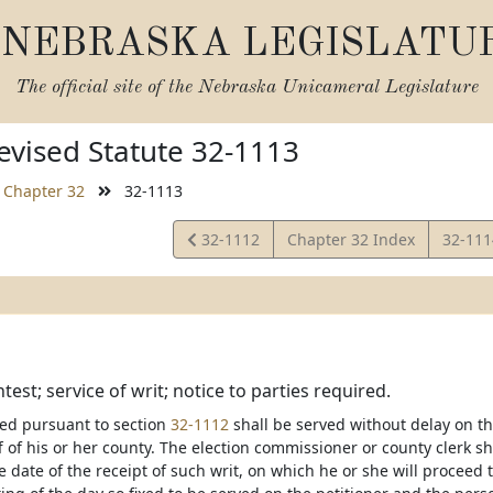
NEBRASKA LEGISLATU
The official site of the
Nebraska Unicameral Legislature
vised Statute 32-1113
Chapter 32
32-1113
View
View
32-1112
Chapter 32 Index
32-11
Statute
Statut
test; service of writ; notice to parties required.
ued pursuant to section
32-1112
shall be served without delay on th
f of his or her county. The election commissioner or county clerk sha
e date of the receipt of such writ, on which he or she will proceed