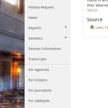
notice in wri
their attorn
History Request
505.01
.
News
Source
Laws 19
Reports
Senators
Session Information
Transcripts
For Agencies
For Citizens
For Journalists
For Lobbyists