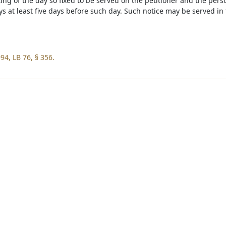
ting of the day so fixed to be served on the petitioner and the per
eys at least five days before such day. Such notice may be served i
94, LB 76, § 356.