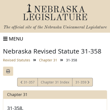
NEBRASKA
LEGISLATURE
The official site of the
Nebraska Unicameral Legislature
MENU
Nebraska Revised Statute 31-358
Revised Statutes
Chapter 31
31-358
View
View
31-357
Chapter 31 Index
31-359
Statute
Statute
Chapter 31
31-358.