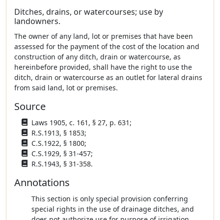
Ditches, drains, or watercourses; use by
landowners.
The owner of any land, lot or premises that have been
assessed for the payment of the cost of the location and
construction of any ditch, drain or watercourse, as
hereinbefore provided, shall have the right to use the
ditch, drain or watercourse as an outlet for lateral drains
from said land, lot or premises.
Source
Laws 1905, c. 161, § 27, p. 631;
R.S.1913, § 1853;
C.S.1922, § 1800;
C.S.1929, § 31-457;
R.S.1943, § 31-358.
Annotations
This section is only special provision conferring
special rights in the use of drainage ditches, and
does not authorize use for purpose of irrigation.