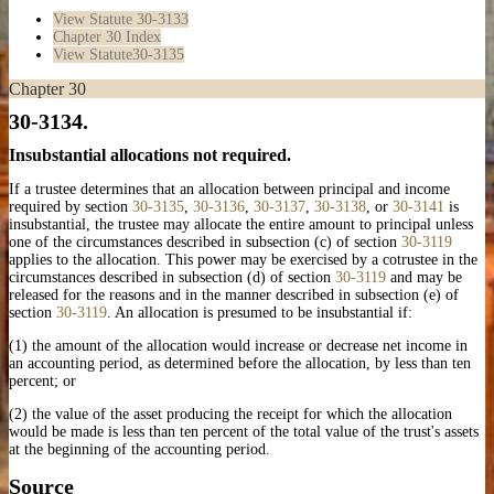
View Statute
30-3133
Chapter 30 Index
View Statute
30-3135
Chapter 30
30-3134.
Insubstantial allocations not required.
If a trustee determines that an allocation between principal and income
required by section
30-3135
,
30-3136
,
30-3137
,
30-3138
, or
30-3141
is
insubstantial, the trustee may allocate the entire amount to principal unless
one of the circumstances described in subsection (c) of section
30-3119
applies to the allocation. This power may be exercised by a cotrustee in the
circumstances described in subsection (d) of section
30-3119
and may be
released for the reasons and in the manner described in subsection (e) of
section
30-3119
. An allocation is presumed to be insubstantial if:
(1) the amount of the allocation would increase or decrease net income in
an accounting period, as determined before the allocation, by less than ten
percent; or
(2) the value of the asset producing the receipt for which the allocation
would be made is less than ten percent of the total value of the trust's assets
at the beginning of the accounting period.
Source