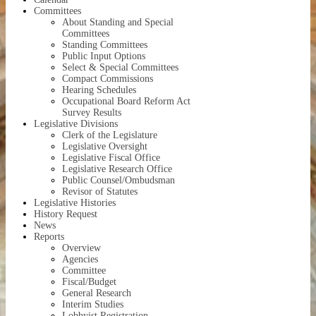
Committees
About
Standing and Special
Committees
Standing Committees
Public Input Options
Select & Special Committees
Compact Commissions
Hearing Schedules
Occupational Board Reform Act
Survey Results
Legislative Divisions
Clerk of the Legislature
Legislative Oversight
Legislative Fiscal Office
Legislative Research Office
Public Counsel/Ombudsman
Revisor of Statutes
Legislative Histories
History Request
News
Reports
Overview
Agencies
Committee
Fiscal/Budget
General Research
Interim Studies
Lobbyist Registration