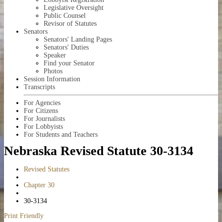
Legislative Oversight
Public Counsel
Revisor of Statutes
Senators
Senators' Landing Pages
Senators' Duties
Speaker
Find your Senator
Photos
Session Information
Transcripts
For Agencies
For Citizens
For Journalists
For Lobbyists
For Students and Teachers
Nebraska Revised Statute 30-3134
Revised Statutes
Chapter 30
30-3134
Print Friendly