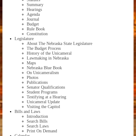
Summary
Hearings
Agenda
Journal
Budget
Rule Book
Constitution
Legislature
About
The Nebraska State Legislature
The Budget Process
History of the Unicameral
Lawmaking in Nebraska
Maps
Nebraska Blue Book
On Unicameralism
Photos
Publications
Senator Qualifications
Student Programs
Testifying at a Hearing
Unicameral Update
Visiting the Capitol
Bills and Laws
Introduction
Search Bills
Search Laws
Print On Demand
Calendar