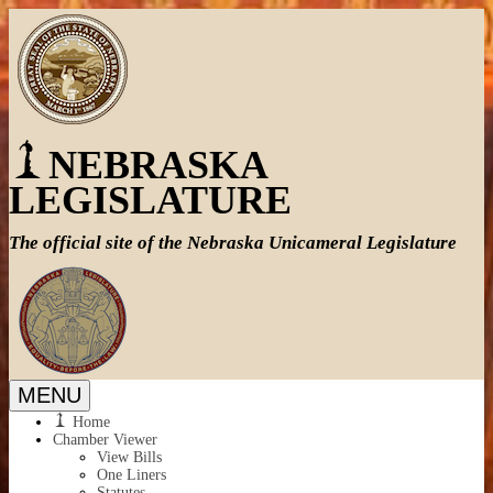
NEBRASKA
LEGISLATURE
The official site of the
Nebraska Unicameral Legislature
MENU
Home
Chamber Viewer
View Bills
One Liners
Statutes