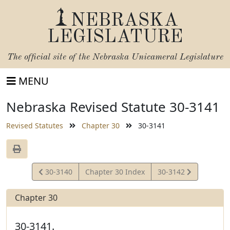
NEBRASKA
LEGISLATURE
The official site of the
Nebraska Unicameral Legislature
MENU
Nebraska Revised Statute 30-3141
Revised Statutes
Chapter 30
30-3141
View
View
30-3140
Chapter 30 Index
30-3142
Statute
Statute
Chapter 30
30-3141.