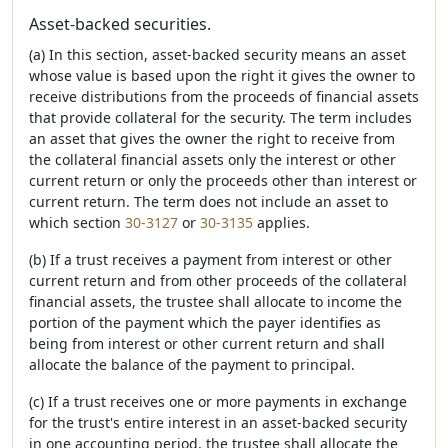
Asset-backed securities.
(a) In this section, asset-backed security means an asset
whose value is based upon the right it gives the owner to
receive distributions from the proceeds of financial assets
that provide collateral for the security. The term includes
an asset that gives the owner the right to receive from
the collateral financial assets only the interest or other
current return or only the proceeds other than interest or
current return. The term does not include an asset to
which section
30-3127
or
30-3135
applies.
(b) If a trust receives a payment from interest or other
current return and from other proceeds of the collateral
financial assets, the trustee shall allocate to income the
portion of the payment which the payer identifies as
being from interest or other current return and shall
allocate the balance of the payment to principal.
(c) If a trust receives one or more payments in exchange
for the trust's entire interest in an asset-backed security
in one accounting period, the trustee shall allocate the