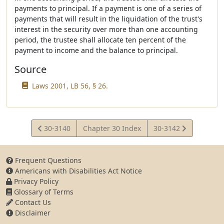
payments to principal. If a payment is one of a series of
payments that will result in the liquidation of the trust's
interest in the security over more than one accounting
period, the trustee shall allocate ten percent of the
payment to income and the balance to principal.
Source
Laws 2001, LB 56, § 26.
View
View
30-3140
Chapter 30 Index
30-3142
Statute
Statute
Frequent Questions
Americans with Disabilities Act Notice
Privacy Policy
Glossary of Terms
Contact Us
Disclaimer