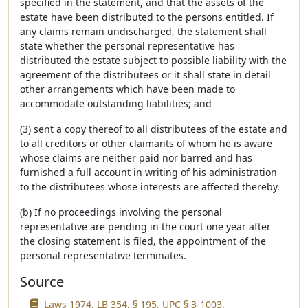
specified in the statement, and that the assets of the
estate have been distributed to the persons entitled. If
any claims remain undischarged, the statement shall
state whether the personal representative has
distributed the estate subject to possible liability with the
agreement of the distributees or it shall state in detail
other arrangements which have been made to
accommodate outstanding liabilities; and
(3) sent a copy thereof to all distributees of the estate and
to all creditors or other claimants of whom he is aware
whose claims are neither paid nor barred and has
furnished a full account in writing of his administration
to the distributees whose interests are affected thereby.
(b) If no proceedings involving the personal
representative are pending in the court one year after
the closing statement is filed, the appointment of the
personal representative terminates.
Source
Laws 1974, LB 354, § 195, UPC § 3-1003.