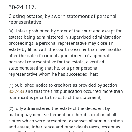
30-24,117.
Closing estates; by sworn statement of personal
representative.
(a) Unless prohibited by order of the court and except for
estates being administered in supervised administration
proceedings, a personal representative may close an
estate by filing with the court no earlier than five months
after the date of original appointment of a general
personal representative for the estate, a verified
statement stating that he, or a prior personal
representative whom he has succeeded, has:
(1) published notice to creditors as provided by section
30-2483
and that the first publication occurred more than
four months prior to the date of the statement;
(2) fully administered the estate of the decedent by
making payment, settlement or other disposition of all
claims which were presented, expenses of administration
and estate, inheritance and other death taxes, except as