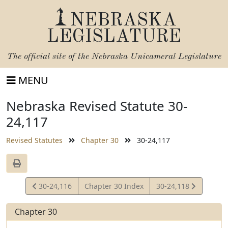
NEBRASKA
LEGISLATURE
The official site of the
Nebraska Unicameral Legislature
MENU
Nebraska Revised Statute 30-
24,117
Revised Statutes
Chapter 30
30-24,117
View
View
30-24,116
Chapter 30 Index
30-24,118
Statute
Statute
Chapter 30