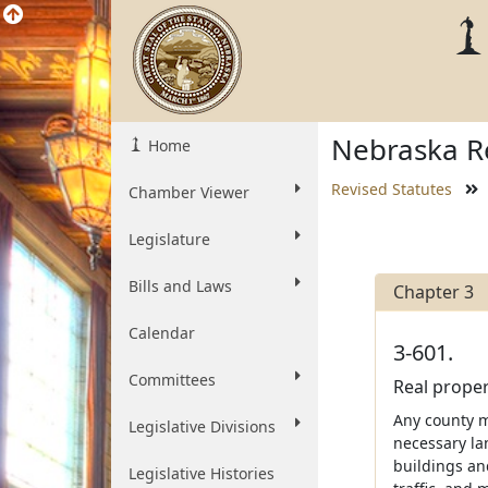
Nebraska Re
Home
Revised Statutes
Chamber Viewer
Legislature
Bills and Laws
Chapter 3
Calendar
3-601.
Committees
Real proper
Any county m
Legislative Divisions
necessary la
buildings an
Legislative Histories