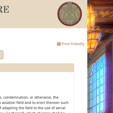
RE
Print Friendly
se, condemnation, or otherwise, the
 aviation field and to erect thereon such
dapting the field to the use of aerial