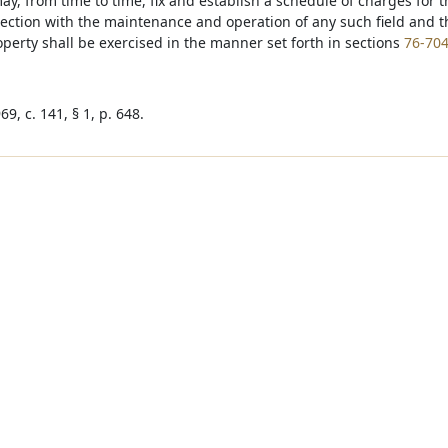
may, from time to time, fix and establish a schedule of charges for 
ection with the maintenance and operation of any such field and th
erty shall be exercised in the manner set forth in sections
76-70
9, c. 141, § 1, p. 648.