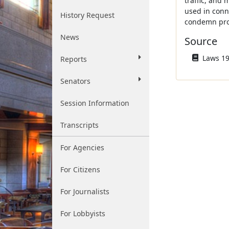
traffic, and 
used in conn
History Request
condemn prop
News
Source
Laws 196
Reports
Senators
Session Information
Transcripts
For Agencies
For Citizens
For Journalists
For Lobbyists