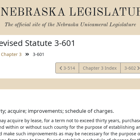
NEBRASKA LEGISLATU
The official site of the
Nebraska Unicameral Legislature
vised Statute 3-601
Chapter 3
3-601
View
View
3-514
Chapter 3 Index
3-602
Statute
Statute
ty; acquire; improvements; schedule of charges.
ay acquire by lease, for a term not to exceed thirty years, purcha
nd within or without such county for the purpose of establishing an
d make such improvements as may be necessary for the purpose of a