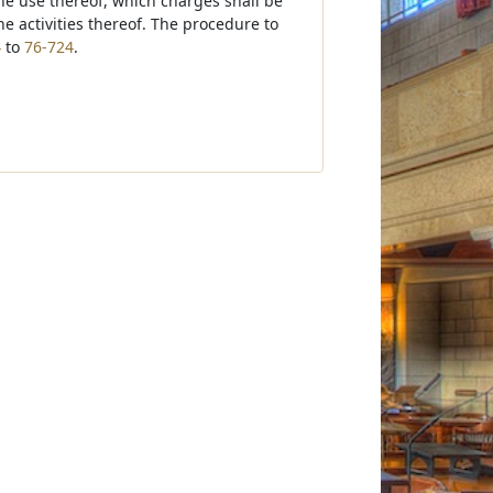
the use thereof, which charges shall be
e activities thereof. The procedure to
4
to
76-724
.