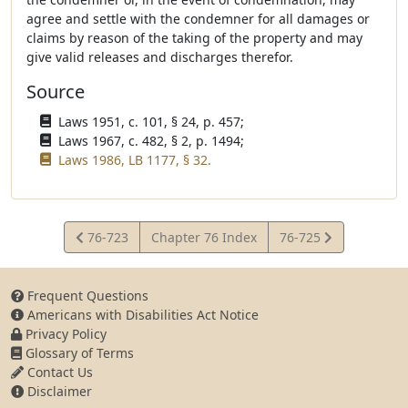
agree and settle with the condemner for all damages or
claims by reason of the taking of the property and may
give valid releases and discharges therefor.
Source
Laws 1951, c. 101, § 24, p. 457;
Laws 1967, c. 482, § 2, p. 1494;
Laws 1986, LB 1177, § 32.
View
View
76-723
Chapter 76 Index
76-725
Statute
Statute
Frequent Questions
Americans with Disabilities Act Notice
Privacy Policy
Glossary of Terms
Contact Us
Disclaimer