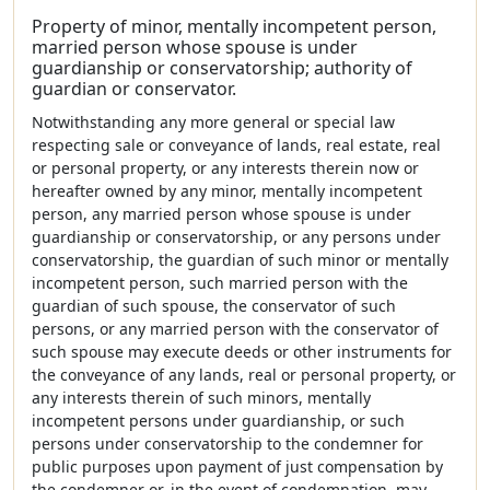
Property of minor, mentally incompetent person,
married person whose spouse is under
guardianship or conservatorship; authority of
guardian or conservator.
Notwithstanding any more general or special law
respecting sale or conveyance of lands, real estate, real
or personal property, or any interests therein now or
hereafter owned by any minor, mentally incompetent
person, any married person whose spouse is under
guardianship or conservatorship, or any persons under
conservatorship, the guardian of such minor or mentally
incompetent person, such married person with the
guardian of such spouse, the conservator of such
persons, or any married person with the conservator of
such spouse may execute deeds or other instruments for
the conveyance of any lands, real or personal property, or
any interests therein of such minors, mentally
incompetent persons under guardianship, or such
persons under conservatorship to the condemner for
public purposes upon payment of just compensation by
the condemner or, in the event of condemnation, may