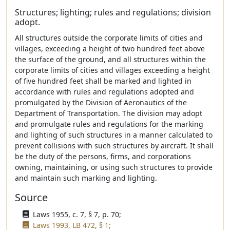
Structures; lighting; rules and regulations; division
adopt.
All structures outside the corporate limits of cities and
villages, exceeding a height of two hundred feet above
the surface of the ground, and all structures within the
corporate limits of cities and villages exceeding a height
of five hundred feet shall be marked and lighted in
accordance with rules and regulations adopted and
promulgated by the Division of Aeronautics of the
Department of Transportation. The division may adopt
and promulgate rules and regulations for the marking
and lighting of such structures in a manner calculated to
prevent collisions with such structures by aircraft. It shall
be the duty of the persons, firms, and corporations
owning, maintaining, or using such structures to provide
and maintain such marking and lighting.
Source
Laws 1955, c. 7, § 7, p. 70;
Laws 1993, LB 472, § 1;