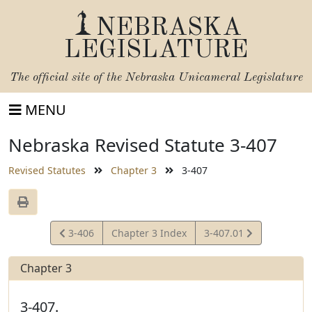
NEBRASKA
LEGISLATURE
The official site of the
Nebraska Unicameral Legislature
MENU
Nebraska Revised Statute 3-407
Revised Statutes
Chapter 3
3-407
View
View
3-406
Chapter 3 Index
3-407.01
Statute
Statute
Chapter 3
3-407.