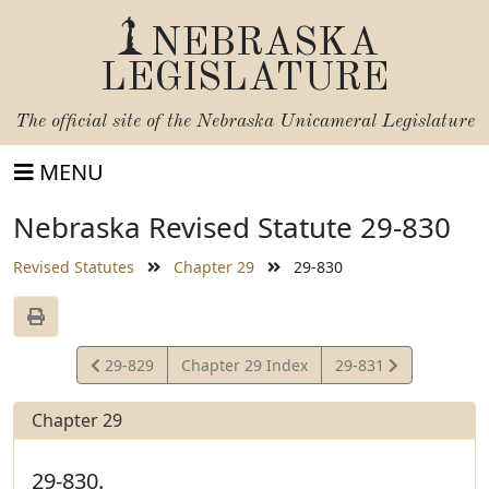
NEBRASKA
LEGISLATURE
The official site of the
Nebraska Unicameral Legislature
MENU
Nebraska Revised Statute 29-830
Revised Statutes
Chapter 29
29-830
View
View
29-829
Chapter 29 Index
29-831
Statute
Statute
Chapter 29
29-830.