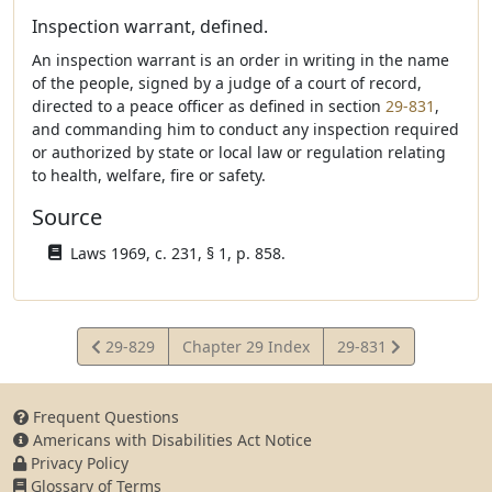
Inspection warrant, defined.
An inspection warrant is an order in writing in the name
of the people, signed by a judge of a court of record,
directed to a peace officer as defined in section
29-831
,
and commanding him to conduct any inspection required
or authorized by state or local law or regulation relating
to health, welfare, fire or safety.
Source
Laws 1969, c. 231, § 1, p. 858.
View
View
29-829
Chapter 29 Index
29-831
Statute
Statute
Frequent Questions
Americans with Disabilities Act Notice
Privacy Policy
Glossary of Terms