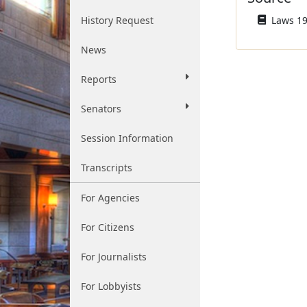
History Request
Laws 196
News
Reports
Senators
Session Information
Transcripts
For Agencies
For Citizens
For Journalists
For Lobbyists