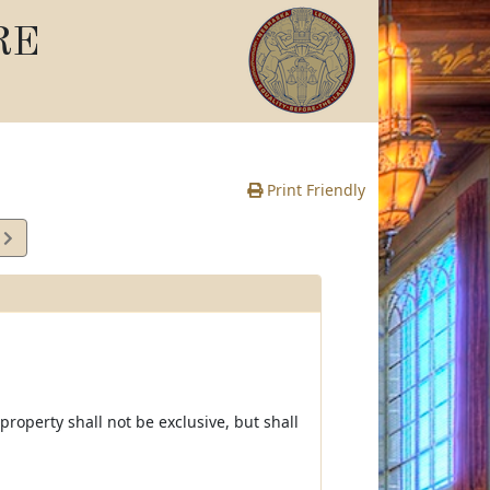
RE
Print Friendly
2
e
 property shall not be exclusive, but shall