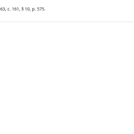
3, c. 161, § 10, p. 575.