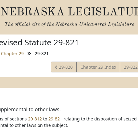
NEBRASKA LEGISLATU
The official site of the
Nebraska Unicameral Legislature
vised Statute 29-821
Chapter 29
29-821
View
View
29-820
Chapter 29 Index
29-82
Statute
Statut
upplemental to other laws.
ns of sections
29-812
to
29-821
relating to the disposition of seized
tal to other laws on the subject.