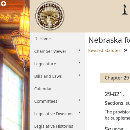
Nebraska Re
Home
Revised Statutes
Chamber Viewer
Legislature
Bills and Laws
Chapter 29
Calendar
29-821.
Committees
Sections; s
The provisio
Legislative Divisions
be supplemen
Legislative Histories
Source