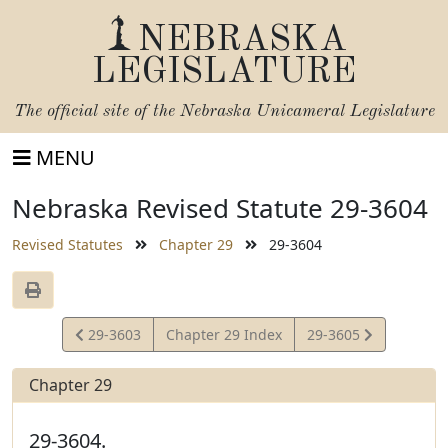
NEBRASKA
LEGISLATURE
The official site of the
Nebraska Unicameral Legislature
MENU
Nebraska Revised Statute 29-3604
Revised Statutes
Chapter 29
29-3604
View
View
29-3603
Chapter 29 Index
29-3605
Statute
Statute
Chapter 29
29-3604.