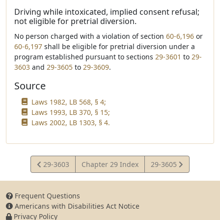
Driving while intoxicated, implied consent refusal;
not eligible for pretrial diversion.
No person charged with a violation of section
60-6,196
or
60-6,197
shall be eligible for pretrial diversion under a
program established pursuant to sections
29-3601
to
29-
3603
and
29-3605
to
29-3609
.
Source
Laws 1982, LB 568, § 4;
Laws 1993, LB 370, § 15;
Laws 2002, LB 1303, § 4.
View
View
29-3603
Chapter 29 Index
29-3605
Statute
Statute
Frequent Questions
Americans with Disabilities Act Notice
Privacy Policy