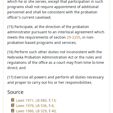
which he or she serves, except that participation in such
programs shall not require appointment of additional
personnel and shall be consistent with the probation
officer's current caseload;
(15) Participate, at the direction of the probation
administrator pursuant to an interlocal agreement which
meets the requirements of section
29-2255
, in non-
probation-based programs and services;
(16) Perform such other duties not inconsistent with the
Nebraska Probation Administration Act or the rules and
regulations of the office as a court may from time to time
direct; and
(17) Exercise all powers and perform all duties necessary
and proper to carry out his or her responsibilities.
Source
Laws 1971, LB 680, § 13;
Laws 1979, LB 536, § 8;
Laws 1986, LB 529, § 40;