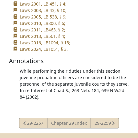
Laws 2001, LB 451, § 4;
Laws 2003, LB 43, § 10;
Laws 2005, LB 538, § 9;
Laws 2010, LB800, § 6;
Laws 2011, LB463, § 2;
Laws 2013, LB561, § 4;
Laws 2016, LB1094, § 15;
Laws 2024, LB1051, § 3.
Annotations
While performing their duties under this section,
juvenile probation officers are considered to be the
personnel of the separate juvenile courts they serve.
In re Interest of Chad S., 263 Neb. 184, 639 N.W.2d
84 (2002).
View
View
29-2257
Chapter 29 Index
29-2259
Statute
Statute