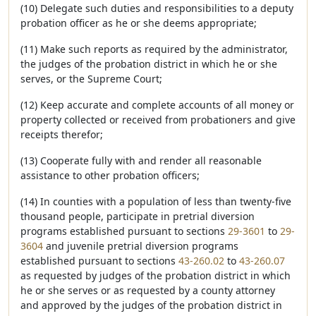
(10) Delegate such duties and responsibilities to a deputy
probation officer as he or she deems appropriate;
(11) Make such reports as required by the administrator,
the judges of the probation district in which he or she
serves, or the Supreme Court;
(12) Keep accurate and complete accounts of all money or
property collected or received from probationers and give
receipts therefor;
(13) Cooperate fully with and render all reasonable
assistance to other probation officers;
(14) In counties with a population of less than twenty-five
thousand people, participate in pretrial diversion
programs established pursuant to sections
29-3601
to
29-
3604
and juvenile pretrial diversion programs
established pursuant to sections
43-260.02
to
43-260.07
as requested by judges of the probation district in which
he or she serves or as requested by a county attorney
and approved by the judges of the probation district in