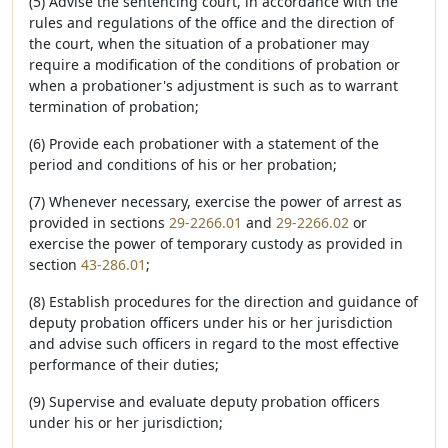
(5) Advise the sentencing court, in accordance with the
rules and regulations of the office and the direction of
the court, when the situation of a probationer may
require a modification of the conditions of probation or
when a probationer's adjustment is such as to warrant
termination of probation;
(6) Provide each probationer with a statement of the
period and conditions of his or her probation;
(7) Whenever necessary, exercise the power of arrest as
provided in sections
29-2266.01
and
29-2266.02
or
exercise the power of temporary custody as provided in
section
43-286.01
;
(8) Establish procedures for the direction and guidance of
deputy probation officers under his or her jurisdiction
and advise such officers in regard to the most effective
performance of their duties;
(9) Supervise and evaluate deputy probation officers
under his or her jurisdiction;