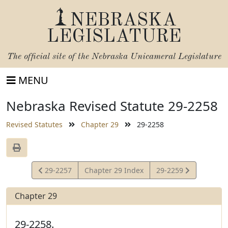
NEBRASKA
LEGISLATURE
The official site of the
Nebraska Unicameral Legislature
MENU
Nebraska Revised Statute 29-2258
Revised Statutes
Chapter 29
29-2258
View
View
29-2257
Chapter 29 Index
29-2259
Statute
Statute
Chapter 29
29-2258.