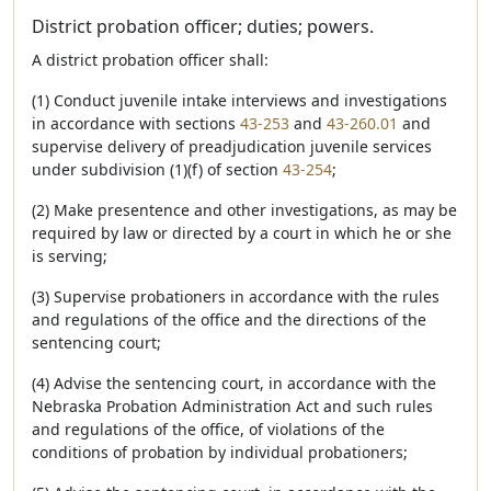
District probation officer; duties; powers.
A district probation officer shall:
(1) Conduct juvenile intake interviews and investigations
in accordance with sections
43-253
and
43-260.01
and
supervise delivery of preadjudication juvenile services
under subdivision (1)(f) of section
43-254
;
(2) Make presentence and other investigations, as may be
required by law or directed by a court in which he or she
is serving;
(3) Supervise probationers in accordance with the rules
and regulations of the office and the directions of the
sentencing court;
(4) Advise the sentencing court, in accordance with the
Nebraska Probation Administration Act and such rules
and regulations of the office, of violations of the
conditions of probation by individual probationers;