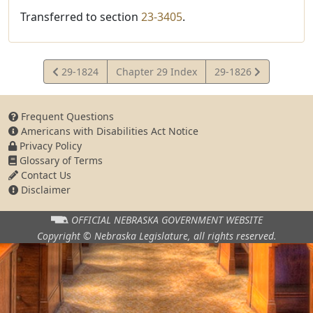
Transferred to section
23-3405
.
View
View
29-1824
Chapter 29 Index
29-1826
Statute
Statute
Frequent Questions
Americans with Disabilities Act Notice
Privacy Policy
Glossary of Terms
Contact Us
Disclaimer
OFFICIAL NEBRASKA
GOVERNMENT WEBSITE
Copyright © Nebraska Legislature,
all rights reserved.