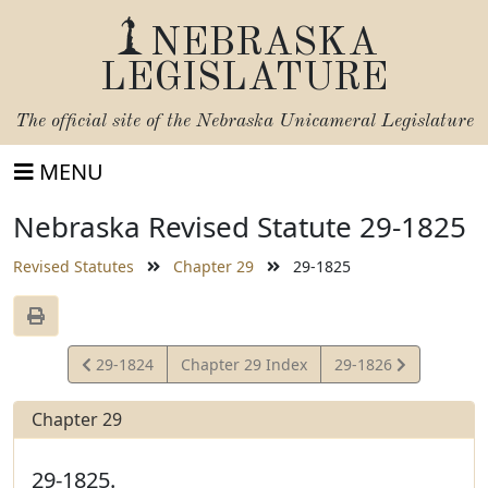
NEBRASKA
LEGISLATURE
The official site of the
Nebraska Unicameral Legislature
MENU
Nebraska Revised Statute 29-1825
Revised Statutes
Chapter 29
29-1825
View
View
29-1824
Chapter 29 Index
29-1826
Statute
Statute
Chapter 29
29-1825.