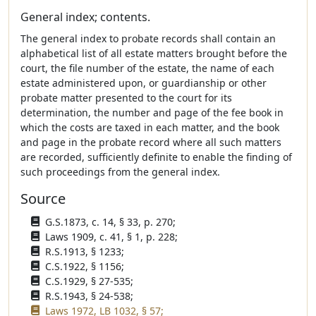
General index; contents.
The general index to probate records shall contain an
alphabetical list of all estate matters brought before the
court, the file number of the estate, the name of each
estate administered upon, or guardianship or other
probate matter presented to the court for its
determination, the number and page of the fee book in
which the costs are taxed in each matter, and the book
and page in the probate record where all such matters
are recorded, sufficiently definite to enable the finding of
such proceedings from the general index.
Source
G.S.1873, c. 14, § 33, p. 270;
Laws 1909, c. 41, § 1, p. 228;
R.S.1913, § 1233;
C.S.1922, § 1156;
C.S.1929, § 27-535;
R.S.1943, § 24-538;
Laws 1972, LB 1032, § 57;