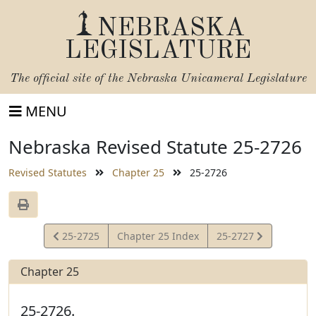
NEBRASKA
LEGISLATURE
The official site of the
Nebraska Unicameral Legislature
MENU
Nebraska Revised Statute 25-2726
Revised Statutes
Chapter 25
25-2726
View
View
25-2725
Chapter 25 Index
25-2727
Statute
Statute
Chapter 25
25-2726.