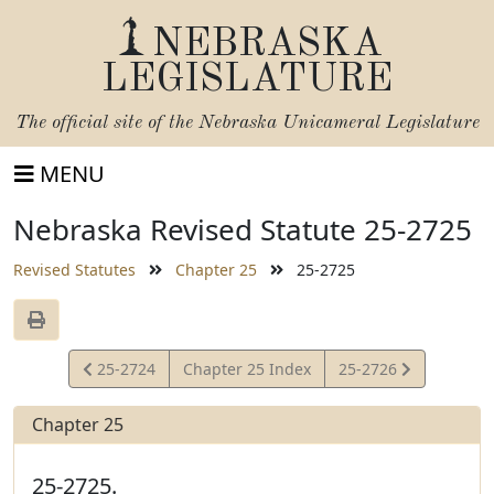
NEBRASKA
LEGISLATURE
The official site of the
Nebraska Unicameral Legislature
MENU
Nebraska Revised Statute 25-2725
Revised Statutes
Chapter 25
25-2725
View
View
25-2724
Chapter 25 Index
25-2726
Statute
Statute
Chapter 25
25-2725.