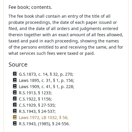
Fee book; contents.
The fee book shall contain an entry of the title of all
probate proceedings, the date of each paper issued or
filed, and the date of all orders and judgments entered
therein together with an exact amount of all fees allowed,
taxed and paid in each proceeding, showing the names
of the persons entitled to and receiving the same, and for
what services such fees were taxed or paid.
Source
G.S.1873, c. 14, § 32, p. 270;
Laws 1895, c. 31, § 1, p. 156;
Laws 1909, c. 41, § 1, p. 228;
R.S.1913, § 1233;
C.S.1922, § 1156;
C.S.1929, § 27-535;
R.S.1943, § 24-537;
Laws 1972, LB 1032, § 56;
R.S.1943, (1985), § 24-556.