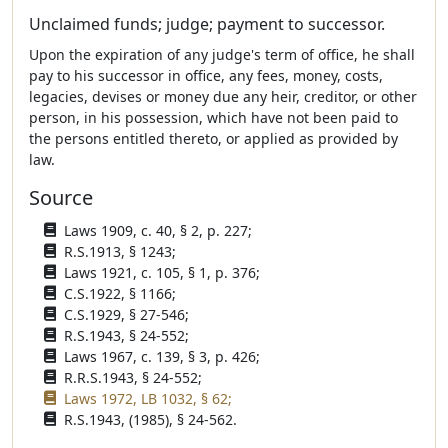
Unclaimed funds; judge; payment to successor.
Upon the expiration of any judge's term of office, he shall
pay to his successor in office, any fees, money, costs,
legacies, devises or money due any heir, creditor, or other
person, in his possession, which have not been paid to
the persons entitled thereto, or applied as provided by
law.
Source
Laws 1909, c. 40, § 2, p. 227;
R.S.1913, § 1243;
Laws 1921, c. 105, § 1, p. 376;
C.S.1922, § 1166;
C.S.1929, § 27-546;
R.S.1943, § 24-552;
Laws 1967, c. 139, § 3, p. 426;
R.R.S.1943, § 24-552;
Laws 1972, LB 1032, § 62;
R.S.1943, (1985), § 24-562.