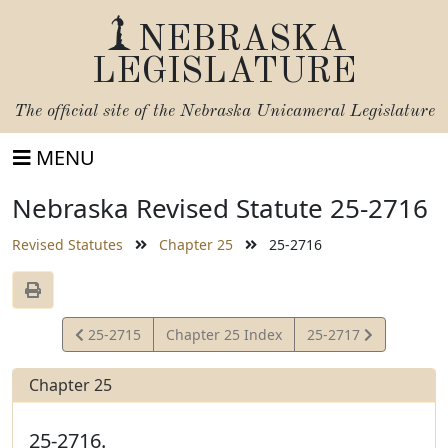
NEBRASKA
LEGISLATURE
The official site of the
Nebraska Unicameral Legislature
MENU
Nebraska Revised Statute 25-2716
Revised Statutes
Chapter 25
25-2716
View
View
25-2715
Chapter 25 Index
25-2717
Statute
Statute
Chapter 25
25-2716.