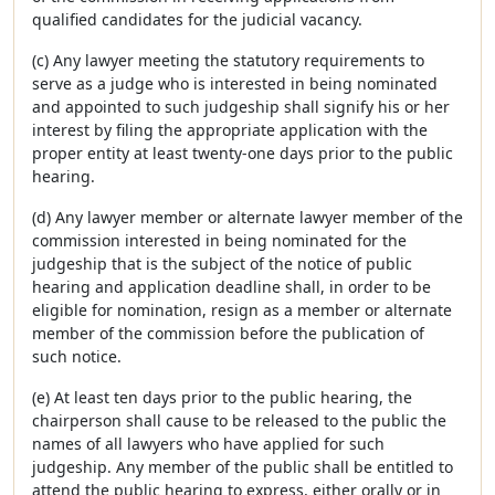
qualified candidates for the judicial vacancy.
(c) Any lawyer meeting the statutory requirements to
serve as a judge who is interested in being nominated
and appointed to such judgeship shall signify his or her
interest by filing the appropriate application with the
proper entity at least twenty-one days prior to the public
hearing.
(d) Any lawyer member or alternate lawyer member of the
commission interested in being nominated for the
judgeship that is the subject of the notice of public
hearing and application deadline shall, in order to be
eligible for nomination, resign as a member or alternate
member of the commission before the publication of
such notice.
(e) At least ten days prior to the public hearing, the
chairperson shall cause to be released to the public the
names of all lawyers who have applied for such
judgeship. Any member of the public shall be entitled to
attend the public hearing to express, either orally or in