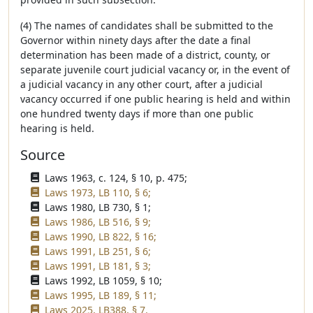
(4) The names of candidates shall be submitted to the
Governor within ninety days after the date a final
determination has been made of a district, county, or
separate juvenile court judicial vacancy or, in the event of
a judicial vacancy in any other court, after a judicial
vacancy occurred if one public hearing is held and within
one hundred twenty days if more than one public
hearing is held.
Source
Laws 1963, c. 124, § 10, p. 475;
Laws 1973, LB 110, § 6;
Laws 1980, LB 730, § 1;
Laws 1986, LB 516, § 9;
Laws 1990, LB 822, § 16;
Laws 1991, LB 251, § 6;
Laws 1991, LB 181, § 3;
Laws 1992, LB 1059, § 10;
Laws 1995, LB 189, § 11;
Laws 2025, LB388, § 7.