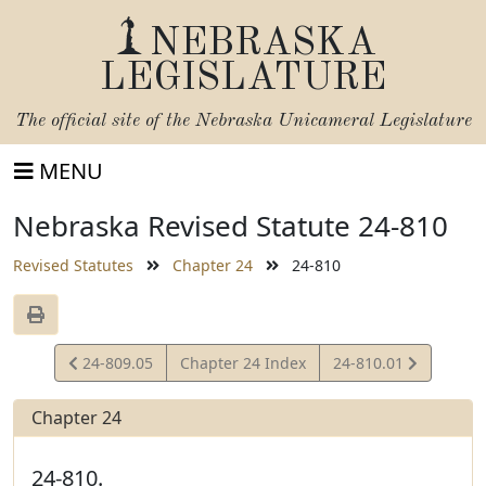
NEBRASKA
LEGISLATURE
The official site of the
Nebraska Unicameral Legislature
MENU
Nebraska Revised Statute 24-810
Revised Statutes
Chapter 24
24-810
View
View
24-809.05
Chapter 24 Index
24-810.01
Statute
Statute
Chapter 24
24-810.