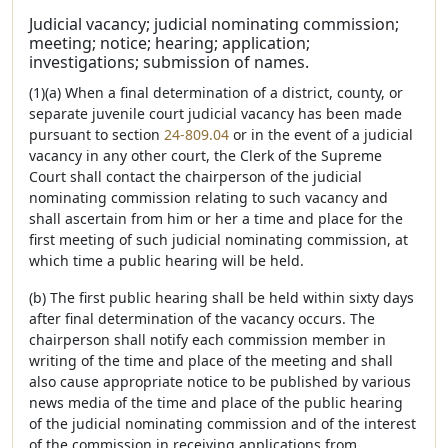
Judicial vacancy; judicial nominating commission;
meeting; notice; hearing; application;
investigations; submission of names.
(1)(a) When a final determination of a district, county, or
separate juvenile court judicial vacancy has been made
pursuant to section
24-809.04
or in the event of a judicial
vacancy in any other court, the Clerk of the Supreme
Court shall contact the chairperson of the judicial
nominating commission relating to such vacancy and
shall ascertain from him or her a time and place for the
first meeting of such judicial nominating commission, at
which time a public hearing will be held.
(b) The first public hearing shall be held within sixty days
after final determination of the vacancy occurs. The
chairperson shall notify each commission member in
writing of the time and place of the meeting and shall
also cause appropriate notice to be published by various
news media of the time and place of the public hearing
of the judicial nominating commission and of the interest
of the commission in receiving applications from