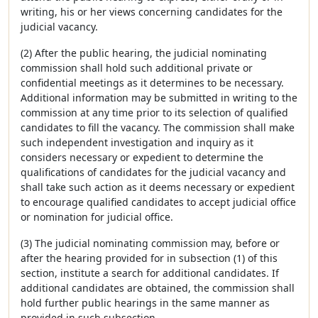
writing, his or her views concerning candidates for the
judicial vacancy.
(2) After the public hearing, the judicial nominating
commission shall hold such additional private or
confidential meetings as it determines to be necessary.
Additional information may be submitted in writing to the
commission at any time prior to its selection of qualified
candidates to fill the vacancy. The commission shall make
such independent investigation and inquiry as it
considers necessary or expedient to determine the
qualifications of candidates for the judicial vacancy and
shall take such action as it deems necessary or expedient
to encourage qualified candidates to accept judicial office
or nomination for judicial office.
(3) The judicial nominating commission may, before or
after the hearing provided for in subsection (1) of this
section, institute a search for additional candidates. If
additional candidates are obtained, the commission shall
hold further public hearings in the same manner as
provided in such subsection.