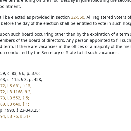
serve terms ending on the first Tuesday in June following the secon
ppointment.
l be elected as provided in section
32-550
. All registered voters o
r before the day of the election shall be entitled to vote in such hospi
upon such board occurring other than by the expiration of a term s
mbers of the board of directors. Any person appointed to fill such
 term. If there are vacancies in the offices of a majority of the me
ion conducted by the Secretary of State to fill such vacancies.
9, c. 83, § 6, p. 376;
3, c. 115, § 3, p. 458;
72, LB 661, § 15;
72, LB 1168, § 2;
73, LB 552, § 5;
89, LB 640, § 1;
p.,1990, § 23-343.25;
94, LB 76, § 547.