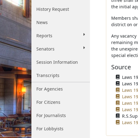
three shall 
the initial a
History Request
Members shal
News
district on o
Reports
Any vacancy 
remaining me
Senators
the unexpired
special elect
Session Information
Source
Transcripts
Laws 195
Laws 196
For Agencies
Laws 19
Laws 19
For Citizens
Laws 19
Laws 19
For Journalists
R.S.Sup
Laws 19
For Lobbyists