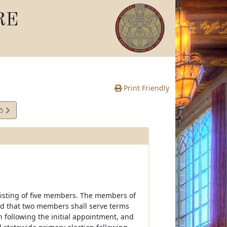
RE
Print Friendly
35
e
onsisting of five members. The members of
ted that two members shall serve terms
n following the initial appointment, and