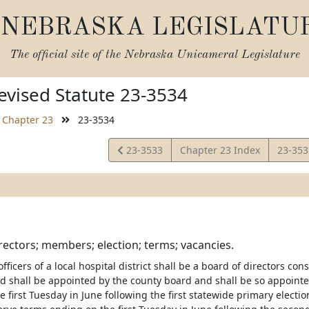
NEBRASKA LEGISLATU
The official site of the
Nebraska Unicameral Legislature
vised Statute 23-3534
Chapter 23
23-3534
View
View
23-3533
Chapter 23 Index
23-35
Statute
Statut
rectors; members; election; terms; vacancies.
officers of a local hospital district shall be a board of directors c
ard shall be appointed by the county board and shall be so appoin
 first Tuesday in June following the first statewide primary electio