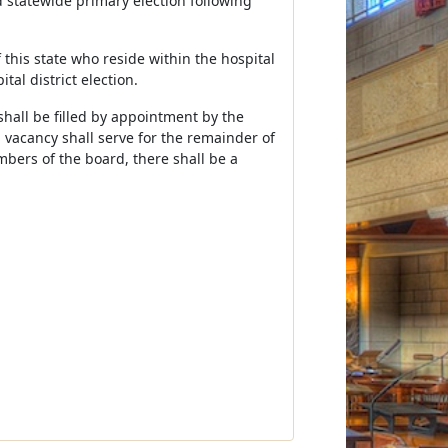
d statewide primary election following
f this state who reside within the hospital
tal district election.
hall be filled by appointment by the
 vacancy shall serve for the remainder of
mbers of the board, there shall be a