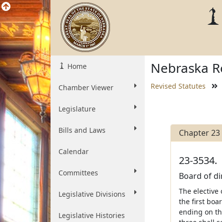
Nebraska Re
Home
Revised Statutes
Chamber Viewer
Legislature
Bills and Laws
Chapter 23
Calendar
23-3534.
Committees
Board of di
The elective 
Legislative Divisions
the first bo
ending on the
Legislative Histories