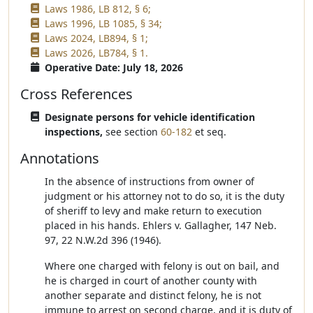
Laws 1986, LB 812, § 6;
Laws 1996, LB 1085, § 34;
Laws 2024, LB894, § 1;
Laws 2026, LB784, § 1.
Operative Date: July 18, 2026
Cross References
Designate persons for vehicle identification
inspections,
see section
60-182
et seq.
Annotations
In the absence of instructions from owner of
judgment or his attorney not to do so, it is the duty
of sheriff to levy and make return to execution
placed in his hands. Ehlers v. Gallagher, 147 Neb.
97, 22 N.W.2d 396 (1946).
Where one charged with felony is out on bail, and
he is charged in court of another county with
another separate and distinct felony, he is not
immune to arrest on second charge, and it is duty of