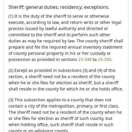
Sheriff; general duties; residency; exceptions.
(1) It is the duty of the sheriff to serve or otherwise
execute, according to law, and return writs or other legal
process issued by lawful authority and directed or
committed to the sheriff and to perform such other
duties as may be required by law. The county sheriff shall
prepare and file the required annual inventory statement
of county personal property in his or her custody or
possession as provided in sections
23-346
to
23-350
.
(2) Except as provided in subsections (3) and (4) of this
section, a sheriff need not be a resident of the county
when he or she files for election as sheriff, but a sheriff
shall reside in the county for which he or she holds office.
(3) This subsection applies to a county that does not
contain a city of the metropolitan, primary, or first class.
The sheriff need not be a resident of the county when he
or she files for election as sheriff of such county, but
when holding office, such sheriff shall reside in such
county or an adjoining county.