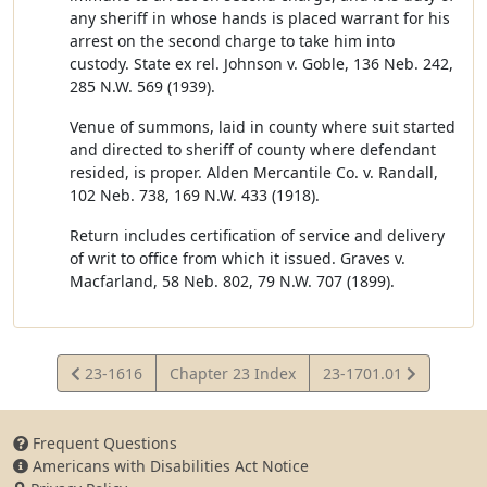
any sheriff in whose hands is placed warrant for his
arrest on the second charge to take him into
custody. State ex rel. Johnson v. Goble, 136 Neb. 242,
285 N.W. 569 (1939).
Venue of summons, laid in county where suit started
and directed to sheriff of county where defendant
resided, is proper. Alden Mercantile Co. v. Randall,
102 Neb. 738, 169 N.W. 433 (1918).
Return includes certification of service and delivery
of writ to office from which it issued. Graves v.
Macfarland, 58 Neb. 802, 79 N.W. 707 (1899).
View
View
23-1616
Chapter 23 Index
23-1701.01
Statute
Statute
Frequent Questions
Americans with Disabilities Act Notice