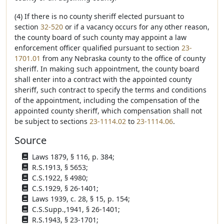
(4) If there is no county sheriff elected pursuant to
section
32-520
or if a vacancy occurs for any other reason,
the county board of such county may appoint a law
enforcement officer qualified pursuant to section
23-
1701.01
from any Nebraska county to the office of county
sheriff. In making such appointment, the county board
shall enter into a contract with the appointed county
sheriff, such contract to specify the terms and conditions
of the appointment, including the compensation of the
appointed county sheriff, which compensation shall not
be subject to sections
23-1114.02
to
23-1114.06
.
Source
Laws 1879, § 116, p. 384;
R.S.1913, § 5653;
C.S.1922, § 4980;
C.S.1929, § 26-1401;
Laws 1939, c. 28, § 15, p. 154;
C.S.Supp.,1941, § 26-1401;
R.S.1943, § 23-1701;