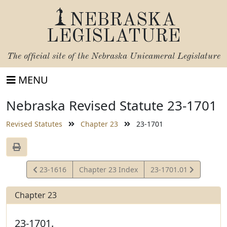
NEBRASKA
LEGISLATURE
The official site of the
Nebraska Unicameral Legislature
MENU
Nebraska Revised Statute 23-1701
Revised Statutes
Chapter 23
23-1701
View
View
23-1616
Chapter 23 Index
23-1701.01
Statute
Statute
Chapter 23
23-1701.