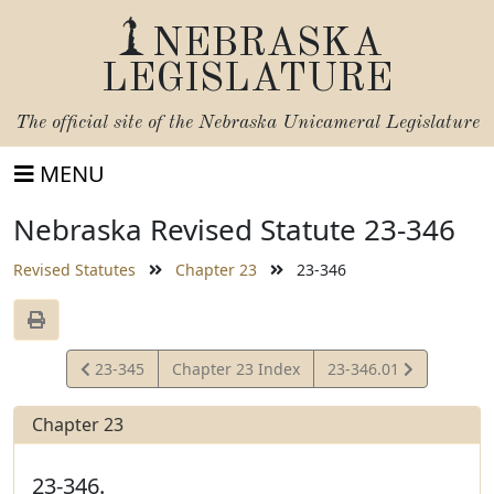
NEBRASKA
LEGISLATURE
The official site of the
Nebraska Unicameral Legislature
MENU
Nebraska Revised Statute 23-346
Revised Statutes
Chapter 23
23-346
View
View
23-345
Chapter 23 Index
23-346.01
Statute
Statute
Chapter 23
23-346.