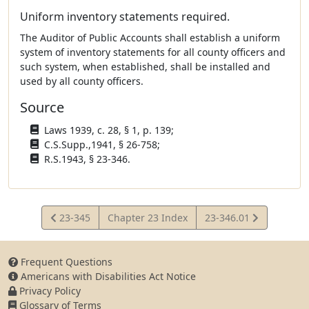
Uniform inventory statements required.
The Auditor of Public Accounts shall establish a uniform
system of inventory statements for all county officers and
such system, when established, shall be installed and
used by all county officers.
Source
Laws 1939, c. 28, § 1, p. 139;
C.S.Supp.,1941, § 26-758;
R.S.1943, § 23-346.
View
View
23-345
Chapter 23 Index
23-346.01
Statute
Statute
Frequent Questions
Americans with Disabilities Act Notice
Privacy Policy
Glossary of Terms