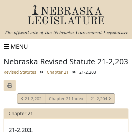
NEBRASKA
LEGISLATURE
The official site of the
Nebraska Unicameral Legislature
MENU
Nebraska Revised Statute 21-2,203
Revised Statutes
Chapter 21
21-2,203
View
View
21-2,202
Chapter 21 Index
21-2,204
Statute
Statute
Chapter 21
21-2,203.