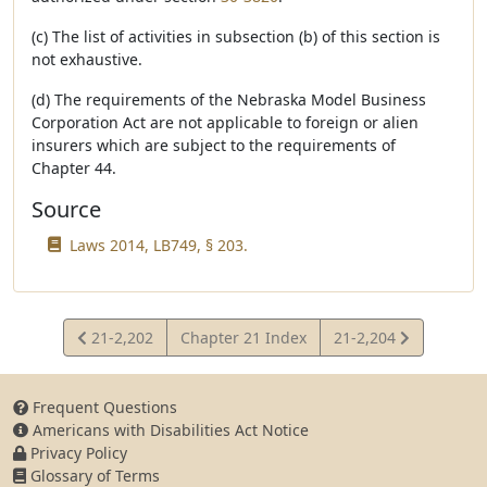
(c) The list of activities in subsection (b) of this section is
not exhaustive.
(d) The requirements of the Nebraska Model Business
Corporation Act are not applicable to foreign or alien
insurers which are subject to the requirements of
Chapter 44.
Source
Laws 2014, LB749, § 203.
View
View
21-2,202
Chapter 21 Index
21-2,204
Statute
Statute
Frequent Questions
Americans with Disabilities Act Notice
Privacy Policy
Glossary of Terms