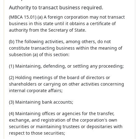
Authority to transact business required.
(MBCA 15.01) (a) A foreign corporation may not transact
business in this state until it obtains a certificate of
authority from the Secretary of State.
(b) The following activities, among others, do not
constitute transacting business within the meaning of
subsection (a) of this section:
(1) Maintaining, defending, or settling any proceeding;
(2) Holding meetings of the board of directors or
shareholders or carrying on other activities concerning
internal corporate affairs;
(3) Maintaining bank accounts;
(4) Maintaining offices or agencies for the transfer,
exchange, and registration of the corporation's own
securities or maintaining trustees or depositaries with
respect to those securities;