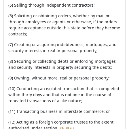
(5) Selling through independent contractors;
(6) Soliciting or obtaining orders, whether by mail or
through employees or agents or otherwise, if the orders
require acceptance outside this state before they become
contracts;
(7) Creating or acquiring indebtedness, mortgages, and
security interests in real or personal property;
(8) Securing or collecting debts or enforcing mortgages
and security interests in property securing the debts;
(9) Owning, without more, real or personal property;
(10) Conducting an isolated transaction that is completed
within thirty days and that is not one in the course of
repeated transactions of a like nature;
(11) Transacting business in interstate commerce; or
(12) Acting as a foreign corporate trustee to the extent
authorized under section
30-3820
.