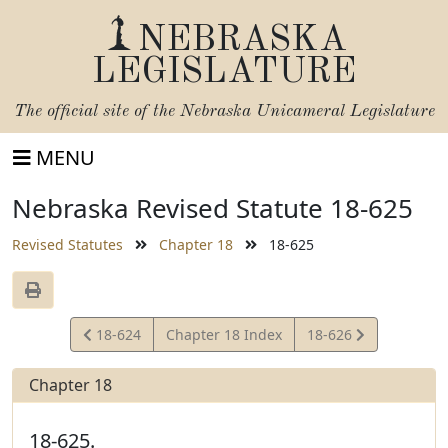
NEBRASKA
LEGISLATURE
The official site of the
Nebraska Unicameral Legislature
MENU
Nebraska Revised Statute 18-625
Revised Statutes
Chapter 18
18-625
View
View
18-624
Chapter 18 Index
18-626
Statute
Statute
Chapter 18
18-625.