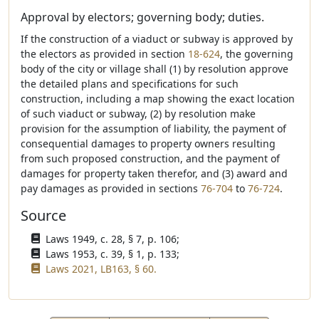
Approval by electors; governing body; duties.
If the construction of a viaduct or subway is approved by
the electors as provided in section
18-624
, the governing
body of the city or village shall (1) by resolution approve
the detailed plans and specifications for such
construction, including a map showing the exact location
of such viaduct or subway, (2) by resolution make
provision for the assumption of liability, the payment of
consequential damages to property owners resulting
from such proposed construction, and the payment of
damages for property taken therefor, and (3) award and
pay damages as provided in sections
76-704
to
76-724
.
Source
Laws 1949, c. 28, § 7, p. 106;
Laws 1953, c. 39, § 1, p. 133;
Laws 2021, LB163, § 60.