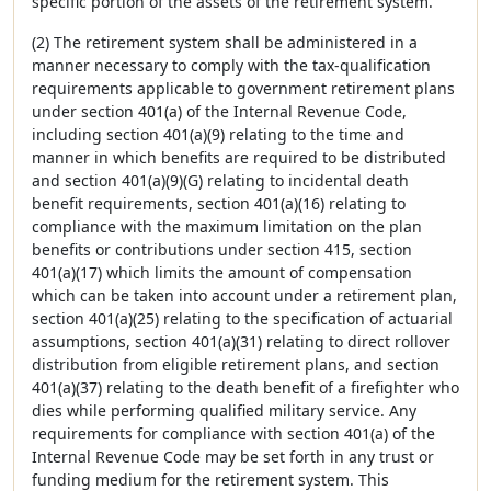
specific portion of the assets of the retirement system.
(2) The retirement system shall be administered in a
manner necessary to comply with the tax-qualification
requirements applicable to government retirement plans
under section 401(a) of the Internal Revenue Code,
including section 401(a)(9) relating to the time and
manner in which benefits are required to be distributed
and section 401(a)(9)(G) relating to incidental death
benefit requirements, section 401(a)(16) relating to
compliance with the maximum limitation on the plan
benefits or contributions under section 415, section
401(a)(17) which limits the amount of compensation
which can be taken into account under a retirement plan,
section 401(a)(25) relating to the specification of actuarial
assumptions, section 401(a)(31) relating to direct rollover
distribution from eligible retirement plans, and section
401(a)(37) relating to the death benefit of a firefighter who
dies while performing qualified military service. Any
requirements for compliance with section 401(a) of the
Internal Revenue Code may be set forth in any trust or
funding medium for the retirement system. This