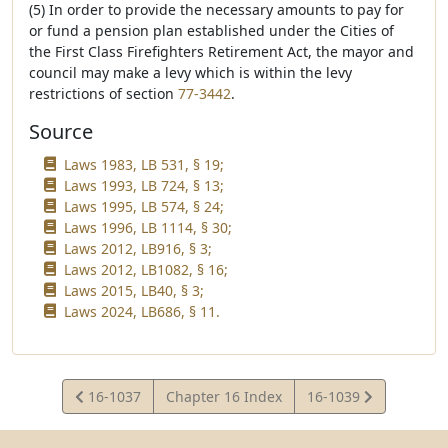
(5) In order to provide the necessary amounts to pay for
or fund a pension plan established under the Cities of
the First Class Firefighters Retirement Act, the mayor and
council may make a levy which is within the levy
restrictions of section
77-3442
.
Source
Laws 1983, LB 531, § 19;
Laws 1993, LB 724, § 13;
Laws 1995, LB 574, § 24;
Laws 1996, LB 1114, § 30;
Laws 2012, LB916, § 3;
Laws 2012, LB1082, § 16;
Laws 2015, LB40, § 3;
Laws 2024, LB686, § 11.
View
View
16-1037
Chapter 16 Index
16-1039
Statute
Statute