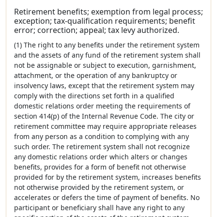
Retirement benefits; exemption from legal process;
exception; tax-qualification requirements; benefit
error; correction; appeal; tax levy authorized.
(1) The right to any benefits under the retirement system
and the assets of any fund of the retirement system shall
not be assignable or subject to execution, garnishment,
attachment, or the operation of any bankruptcy or
insolvency laws, except that the retirement system may
comply with the directions set forth in a qualified
domestic relations order meeting the requirements of
section 414(p) of the Internal Revenue Code. The city or
retirement committee may require appropriate releases
from any person as a condition to complying with any
such order. The retirement system shall not recognize
any domestic relations order which alters or changes
benefits, provides for a form of benefit not otherwise
provided for by the retirement system, increases benefits
not otherwise provided by the retirement system, or
accelerates or defers the time of payment of benefits. No
participant or beneficiary shall have any right to any