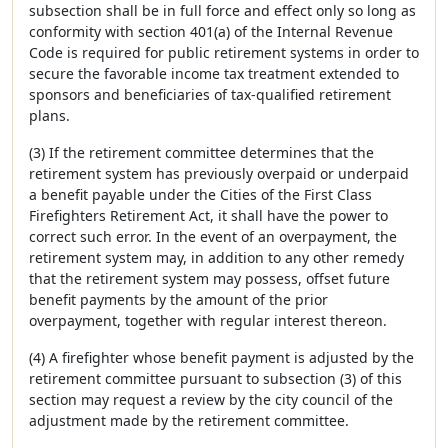
subsection shall be in full force and effect only so long as
conformity with section 401(a) of the Internal Revenue
Code is required for public retirement systems in order to
secure the favorable income tax treatment extended to
sponsors and beneficiaries of tax-qualified retirement
plans.
(3) If the retirement committee determines that the
retirement system has previously overpaid or underpaid
a benefit payable under the Cities of the First Class
Firefighters Retirement Act, it shall have the power to
correct such error. In the event of an overpayment, the
retirement system may, in addition to any other remedy
that the retirement system may possess, offset future
benefit payments by the amount of the prior
overpayment, together with regular interest thereon.
(4) A firefighter whose benefit payment is adjusted by the
retirement committee pursuant to subsection (3) of this
section may request a review by the city council of the
adjustment made by the retirement committee.