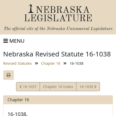
NEBRASKA
LEGISLATURE
The official site of the
Nebraska Unicameral Legislature
MENU
Nebraska Revised Statute 16-1038
Revised Statutes
Chapter 16
16-1038
View
View
16-1037
Chapter 16 Index
16-1039
Statute
Statute
Chapter 16
16-1038.