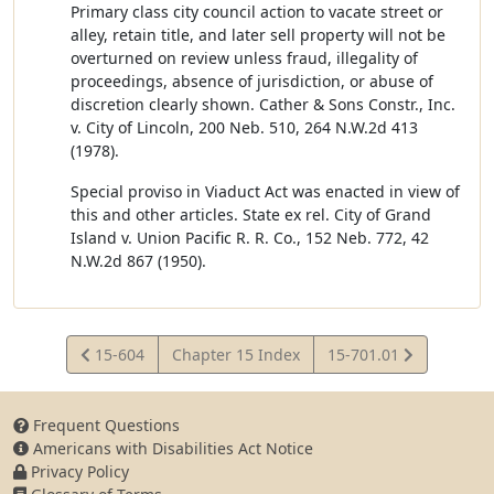
Primary class city council action to vacate street or
alley, retain title, and later sell property will not be
overturned on review unless fraud, illegality of
proceedings, absence of jurisdiction, or abuse of
discretion clearly shown. Cather & Sons Constr., Inc.
v. City of Lincoln, 200 Neb. 510, 264 N.W.2d 413
(1978).
Special proviso in Viaduct Act was enacted in view of
this and other articles. State ex rel. City of Grand
Island v. Union Pacific R. R. Co., 152 Neb. 772, 42
N.W.2d 867 (1950).
View
View
15-604
Chapter 15 Index
15-701.01
Statute
Statute
Frequent Questions
Americans with Disabilities Act Notice
Privacy Policy