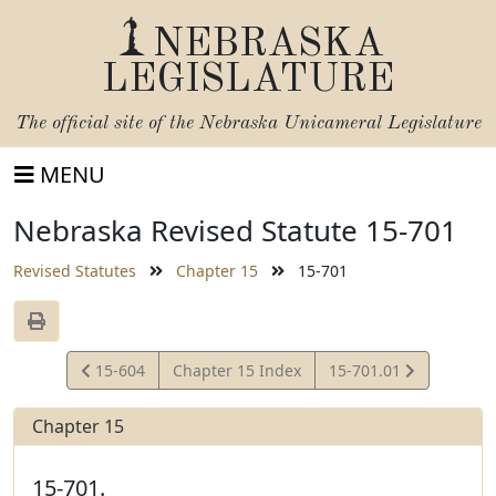
NEBRASKA
LEGISLATURE
The official site of the
Nebraska Unicameral Legislature
MENU
Nebraska Revised Statute 15-701
Revised Statutes
Chapter 15
15-701
View
View
15-604
Chapter 15 Index
15-701.01
Statute
Statute
Chapter 15
15-701.