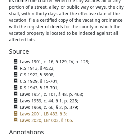
its home rule charter. When the city vacates all or any
portion of a street, alley, or public way or ways, the city
shall, within thirty days after the effective date of the
vacation, file a certified copy of the vacating ordinance
with the register of deeds for the county in which the
vacated property is located to be indexed against all
affected lots.
Source
Laws 1901, c. 16, § 129, IV, p. 128;
R.S.1913, § 4522;
C.S.1922, § 3908;
C.S.1929, § 15-701;
R.S.1943, § 15-701;
Laws 1951, c. 101, § 48, p. 468;
Laws 1959, c. 44, § 1, p. 225;
Laws 1969, c. 66, § 2, p. 379;
Laws 2001, LB 483, § 3;
Laws 2020, LB1003, § 105.
Annotations