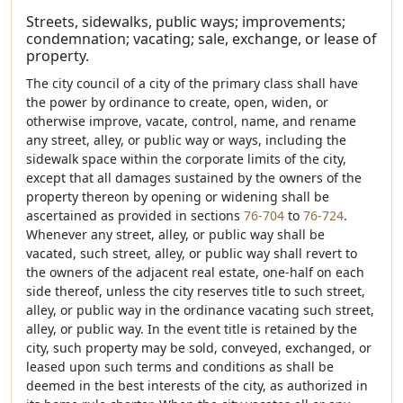
Streets, sidewalks, public ways; improvements;
condemnation; vacating; sale, exchange, or lease of
property.
The city council of a city of the primary class shall have
the power by ordinance to create, open, widen, or
otherwise improve, vacate, control, name, and rename
any street, alley, or public way or ways, including the
sidewalk space within the corporate limits of the city,
except that all damages sustained by the owners of the
property thereon by opening or widening shall be
ascertained as provided in sections
76-704
to
76-724
.
Whenever any street, alley, or public way shall be
vacated, such street, alley, or public way shall revert to
the owners of the adjacent real estate, one-half on each
side thereof, unless the city reserves title to such street,
alley, or public way in the ordinance vacating such street,
alley, or public way. In the event title is retained by the
city, such property may be sold, conveyed, exchanged, or
leased upon such terms and conditions as shall be
deemed in the best interests of the city, as authorized in