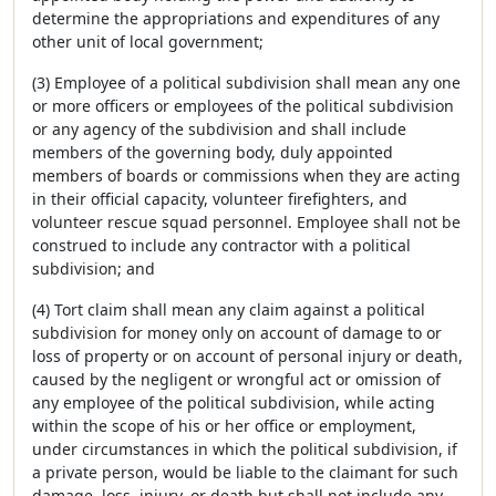
determine the appropriations and expenditures of any
other unit of local government;
(3) Employee of a political subdivision shall mean any one
or more officers or employees of the political subdivision
or any agency of the subdivision and shall include
members of the governing body, duly appointed
members of boards or commissions when they are acting
in their official capacity, volunteer firefighters, and
volunteer rescue squad personnel. Employee shall not be
construed to include any contractor with a political
subdivision; and
(4) Tort claim shall mean any claim against a political
subdivision for money only on account of damage to or
loss of property or on account of personal injury or death,
caused by the negligent or wrongful act or omission of
any employee of the political subdivision, while acting
within the scope of his or her office or employment,
under circumstances in which the political subdivision, if
a private person, would be liable to the claimant for such
damage, loss, injury, or death but shall not include any