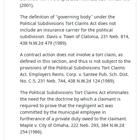
(2001).
The definition of "governing body" under the
Political Subdivisions Tort Claims Act does not
include an insurance carrier for the political
subdivision. Davis v. Town of Clatonia, 231 Neb. 814,
438 N.W.2d 479 (1989).
A contract action does not involve a tort claim, as
defined in this section, and thus is not subject to the
provisions of the Political Subdivisions Tort Claims
Act. Employers Reins. Corp. v. Santee Pub. Sch. Dist.
No. C-5, 231 Neb. 744, 438 N.W.2d 124 (1989).
The Political Subdivisions Tort Claims Act eliminates
the need for the doctrine by which a claimant is
required to prove that the negligent act was
committed by the municipal employee in
furtherance of a private duty owed to the claimant.
Maple v. City of Omaha, 222 Neb. 293, 384 N.W.2d
254 (1986).