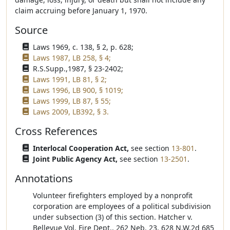
claim accruing before January 1, 1970.
Source
Laws 1969, c. 138, § 2, p. 628;
Laws 1987, LB 258, § 4;
R.S.Supp.,1987, § 23-2402;
Laws 1991, LB 81, § 2;
Laws 1996, LB 900, § 1019;
Laws 1999, LB 87, § 55;
Laws 2009, LB392, § 3.
Cross References
Interlocal Cooperation Act,
see section
13-801
.
Joint Public Agency Act,
see section
13-2501
.
Annotations
Volunteer firefighters employed by a nonprofit
corporation are employees of a political subdivision
under subsection (3) of this section. Hatcher v.
Bellevue Vol. Fire Dept., 262 Neb. 23, 628 N.W.2d 685