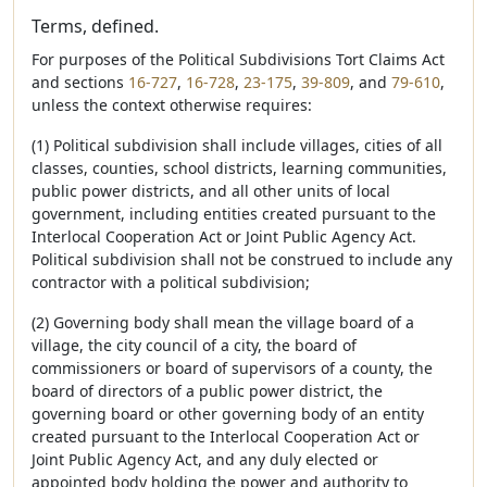
Terms, defined.
For purposes of the Political Subdivisions Tort Claims Act
and sections
16-727
,
16-728
,
23-175
,
39-809
, and
79-610
,
unless the context otherwise requires:
(1) Political subdivision shall include villages, cities of all
classes, counties, school districts, learning communities,
public power districts, and all other units of local
government, including entities created pursuant to the
Interlocal Cooperation Act or Joint Public Agency Act.
Political subdivision shall not be construed to include any
contractor with a political subdivision;
(2) Governing body shall mean the village board of a
village, the city council of a city, the board of
commissioners or board of supervisors of a county, the
board of directors of a public power district, the
governing board or other governing body of an entity
created pursuant to the Interlocal Cooperation Act or
Joint Public Agency Act, and any duly elected or
appointed body holding the power and authority to