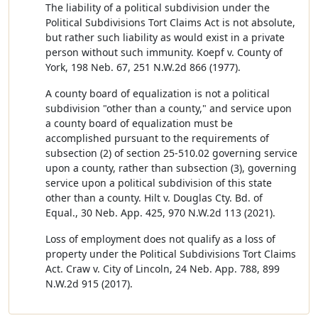
The liability of a political subdivision under the
Political Subdivisions Tort Claims Act is not absolute,
but rather such liability as would exist in a private
person without such immunity. Koepf v. County of
York, 198 Neb. 67, 251 N.W.2d 866 (1977).
A county board of equalization is not a political
subdivision "other than a county," and service upon
a county board of equalization must be
accomplished pursuant to the requirements of
subsection (2) of section 25-510.02 governing service
upon a county, rather than subsection (3), governing
service upon a political subdivision of this state
other than a county. Hilt v. Douglas Cty. Bd. of
Equal., 30 Neb. App. 425, 970 N.W.2d 113 (2021).
Loss of employment does not qualify as a loss of
property under the Political Subdivisions Tort Claims
Act. Craw v. City of Lincoln, 24 Neb. App. 788, 899
N.W.2d 915 (2017).