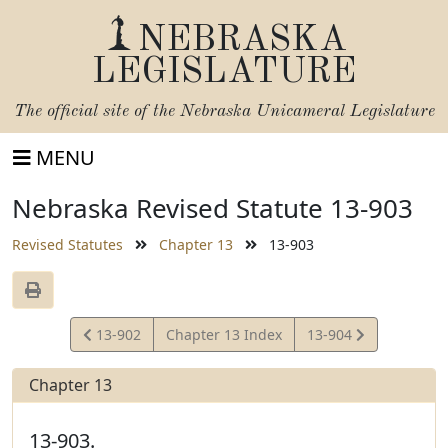
NEBRASKA
LEGISLATURE
The official site of the
Nebraska Unicameral Legislature
MENU
Nebraska Revised Statute 13-903
Revised Statutes
Chapter 13
13-903
View
View
13-902
Chapter 13 Index
13-904
Statute
Statute
Chapter 13
13-903.