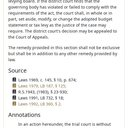
levying board. If the district court finds that the
governing body has violated or failed to comply with the
requirements of the act, the court shall, in whole or in
part, set aside, modify, or change the adopted budget
statement or tax levy as the justice of the case may
require. The district court's decision may be appealed to
the Court of Appeals.
The remedy provided in this section shall not be exclusive
but shall be in addition to any other remedy provided by
law.
Source
Laws 1969, c. 145, § 10, p. 674;
Laws 1979, LB 187, § 125;
R.S.1943, (1983), § 23-930;
Laws 1991, LB 732, § 18;
Laws 1992, LB 360, § 2.
Annotations
In an action hereunder, the trial court is without