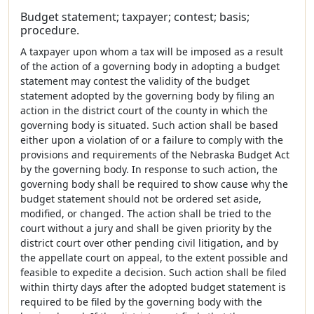
Budget statement; taxpayer; contest; basis;
procedure.
A taxpayer upon whom a tax will be imposed as a result
of the action of a governing body in adopting a budget
statement may contest the validity of the budget
statement adopted by the governing body by filing an
action in the district court of the county in which the
governing body is situated. Such action shall be based
either upon a violation of or a failure to comply with the
provisions and requirements of the Nebraska Budget Act
by the governing body. In response to such action, the
governing body shall be required to show cause why the
budget statement should not be ordered set aside,
modified, or changed. The action shall be tried to the
court without a jury and shall be given priority by the
district court over other pending civil litigation, and by
the appellate court on appeal, to the extent possible and
feasible to expedite a decision. Such action shall be filed
within thirty days after the adopted budget statement is
required to be filed by the governing body with the