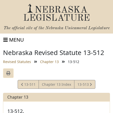
NEBRASKA
LEGISLATURE
The official site of the
Nebraska Unicameral Legislature
MENU
Nebraska Revised Statute 13-512
Revised Statutes
Chapter 13
13-512
View
View
13-511
Chapter 13 Index
13-513
Statute
Statute
Chapter 13
13-512.