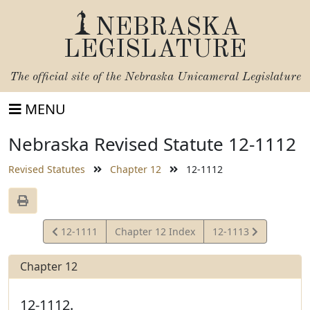
NEBRASKA
LEGISLATURE
The official site of the
Nebraska Unicameral Legislature
MENU
Nebraska Revised Statute 12-1112
Revised Statutes
Chapter 12
12-1112
View
View
12-1111
Chapter 12 Index
12-1113
Statute
Statute
Chapter 12
12-1112.