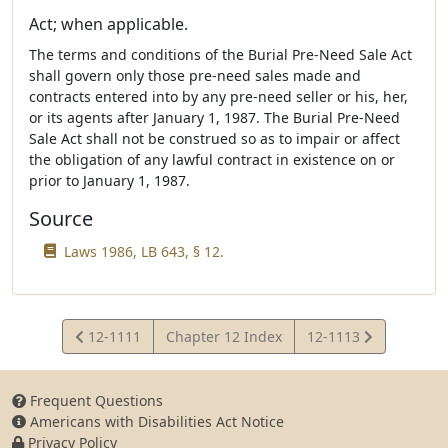
Act; when applicable.
The terms and conditions of the Burial Pre-Need Sale Act
shall govern only those pre-need sales made and
contracts entered into by any pre-need seller or his, her,
or its agents after January 1, 1987. The Burial Pre-Need
Sale Act shall not be construed so as to impair or affect
the obligation of any lawful contract in existence on or
prior to January 1, 1987.
Source
Laws 1986, LB 643, § 12.
View
View
12-1111
Chapter 12 Index
12-1113
Statute
Statute
Frequent Questions
Americans with Disabilities Act Notice
Privacy Policy