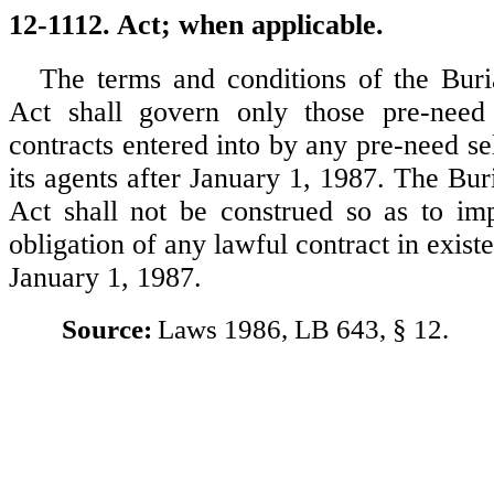
12-1112. Act; when applicable.
The terms and conditions of the Bur
Act shall govern only those pre-nee
contracts entered into by any pre-need sell
its agents after January 1, 1987. The Bu
Act shall not be construed so as to imp
obligation of any lawful contract in existe
January 1, 1987.
Source:
Laws 1986, LB 643, § 12.